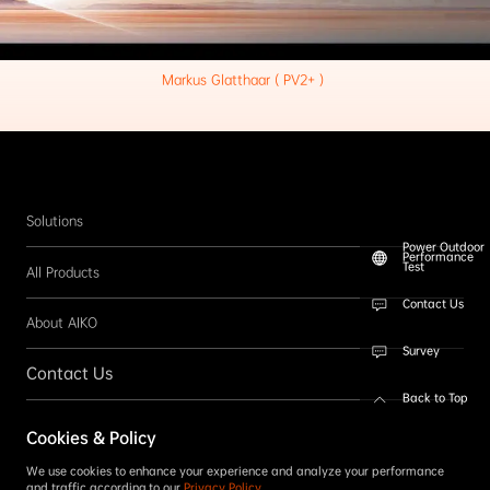
Markus Glatthaar ( PV2+ ) 
Solutions
Power Outdoor
Performance
Test
All Products
Contact Us
About AIKO
Survey
Contact Us
Back to Top
Follow us
Cookies & Policy
SUBSCRIBE
We use cookies to enhance your experience and analyze your performance
and traffic according to our
Privacy Policy
.