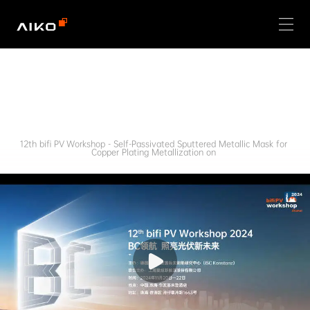
12th bifi PV Workshop - Self-Passivated Sputtered Metallic Mask for 
Copper Plating Metallization on 