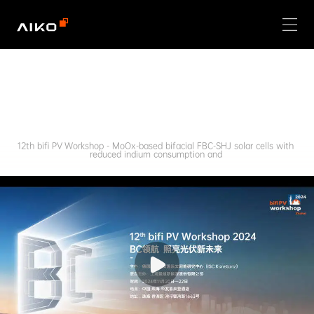
12th bifi PV Workshop - MoOx-based bifacial FBC-SHJ solar cells with 
reduced indium consumption and 