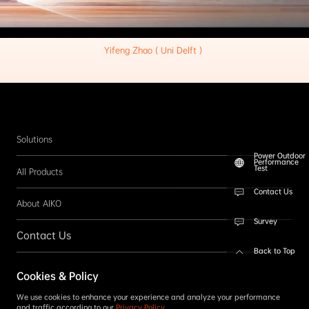
Yifeng Zhao ( Uni Delft ) 
Solutions
Power Outdoor
Performance
Test
All Products
Contact Us
About AIKO
Survey
Contact Us
Back to Top
Follow us
Cookies & Policy
SUBSCRIBE
We use cookies to enhance your experience and analyze your performance
and traffic according to our
Privacy Policy
.