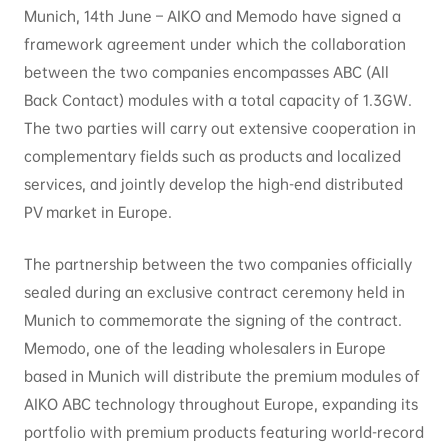
Munich, 14th June – AIKO and Memodo have signed a
framework agreement under which the collaboration
between the two companies encompasses ABC (All
Back Contact) modules with a total capacity of 1.3GW.
The two parties will carry out extensive cooperation in
complementary fields such as products and localized
services, and jointly develop the high-end distributed
PV market in Europe.
The partnership between the two companies officially
sealed during an exclusive contract ceremony held in
Munich to commemorate the signing of the contract.
Memodo, one of the leading wholesalers in Europe
based in Munich will distribute the premium modules of
AIKO ABC technology throughout Europe, expanding its
portfolio with premium products featuring world-record