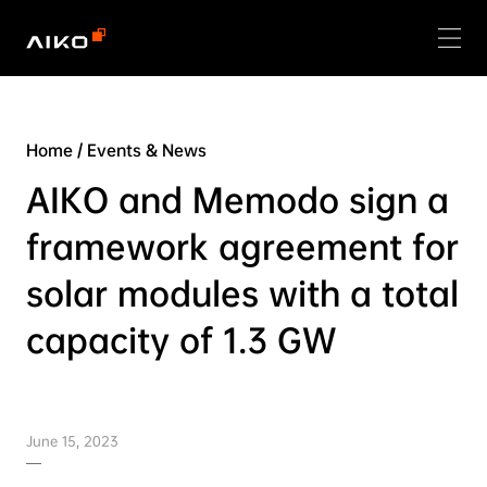
Home
/
Events & News
AIKO and Memodo sign a
framework agreement for
solar modules with a total
capacity of 1.3 GW
June 15, 2023