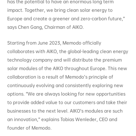
has the potential to have an enormous long term
impact. Together, we bring clean solar energy to
Europe and create a greener and zero-carbon future,”
says Chen Gang, Chairman of AIKO.
Starting from June 2023, Memodo officially
collaborates with AIKO, the global-leading clean energy
technology company and will distribute the premium
solar modules of the AIKO throughout Europe. This new
collaboration is a result of Memodo’s principle of
continuously evolving and consistently exploring new
options. “We are always looking for new opportunities
to provide added value to our customers and take their
businesses to the next level. AIKO’s modules are such
an innovation,” explains Tobias Wenleder, CEO and
founder of Memodo.