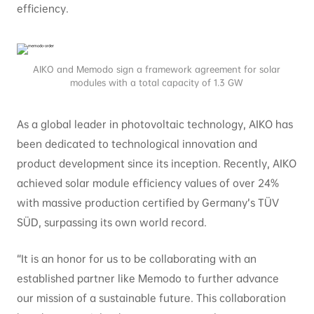
efficiency.
AIKO and Memodo sign a framework agreement for solar
modules with a total capacity of 1.3 GW
As a global leader in photovoltaic technology, AIKO has
been dedicated to technological innovation and
product development since its inception. Recently, AIKO
achieved solar module efficiency values of over 24%
with massive production certified by Germany’s TÜV
SÜD, surpassing its own world record.
“It is an honor for us to be collaborating with an
established partner like Memodo to further advance
our mission of a sustainable future. This collaboration