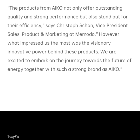
“The products from AIKO not only offer outstanding
quality and strong performance but also stand out for
their efficiency,” says Christoph Schön, Vice President
Sales, Product & Marketing at Memodo.” However,
what impressed us the most was the visionary
innovative power behind these products. We are
excited to embark on the journey towards the future of
energy together with such a strong brand as AIKO.”
โซลูชัน