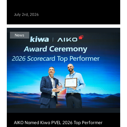
Events & News
News