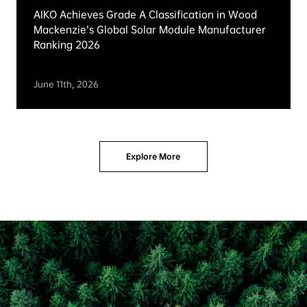
AIKO Named Kiwa PVEL 2026 Top Performer
Across All Seven Reliability Test Categories
June 24th, 2026
News