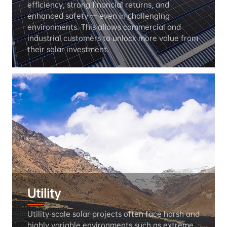
efficiency, strong financial returns, and 
enhanced safety — even in challenging 
environments. This allows commercial and 
industrial customers to unlock more value from 
their solar investment.
Utility
Utility-scale solar projects often face harsh and 
highly variable environments such as extreme 