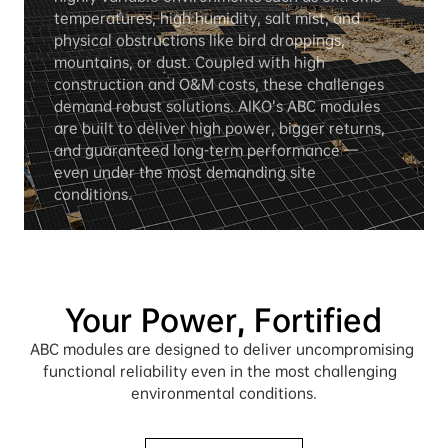
temperatures, high humidity, salt mist, and 
physical obstructions like bird droppings, 
mountains, or dust. Coupled with high 
construction and O&M costs, these challenges 
demand robust solutions. AIKO’s ABC modules 
are built to deliver high power, bigger returns, 
and guaranteed long-term performance — 
even under the most demanding site 
conditions.
Your Power, Fortified
ABC modules are designed to deliver uncompromising 
functional reliability even in the most challenging  
environmental conditions.