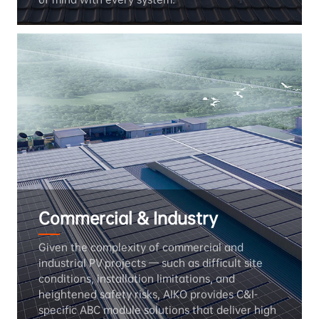
Commercial & Industry
Given the complexity of commercial and 
industrial PV projects — such as difficult site 
conditions, installation limitations, and 
heightened safety risks, AIKO provides C&I-
specific ABC module solutions that deliver high 