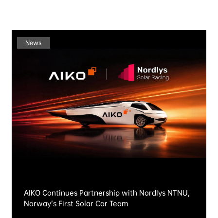
Explore More