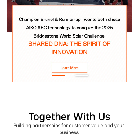
Together With Us
Building partnerships for customer value and your 
business.