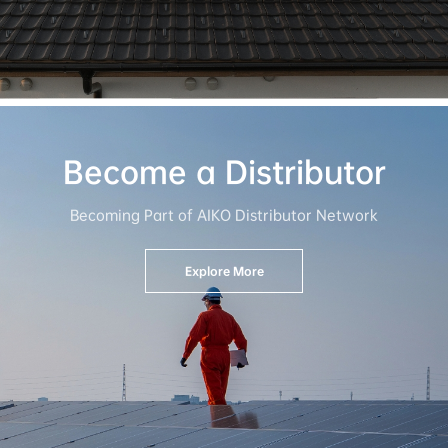
Become a Distributor
Becoming Part of AIKO Distributor Network
Explore More