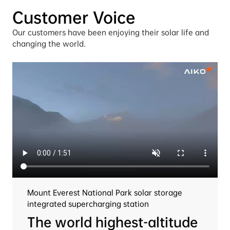
Customer Voice
Our customers have been enjoying their solar life and 
changing the world.
Mount Everest National Park solar storage 
integrated supercharging station
The world highest-altitude 