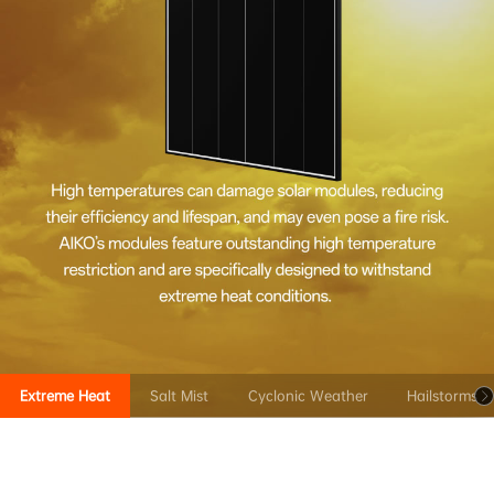
Extreme Heat
Salt Mist
Cyclonic Weather
Hailstorms