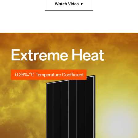
Watch Video