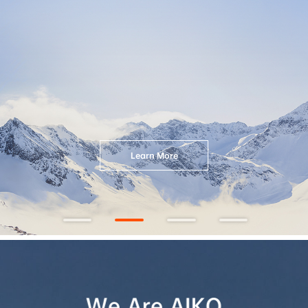
Explore More
We Are AIKO