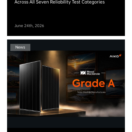
AIKO Continues Partnership with Nordlys NTNU,
Norway’s First Solar Car Team
July 2rd, 2026
News