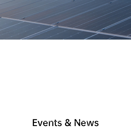
AIKO and Burgenland 
Energie Collaborate
 to 
Develop Eco-Friendly 
Innovations
Supporting Burgenland in achieving 2030 carbon 
neutrality target