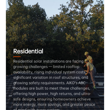
Residential
Residential solar installations are facing 
growing challenges — limited rooftop 
availability, rising individual system costs, 
significant variation in roof structures, and 
growing safety requirements. AIKO’s ABC 
modules are built to meet these challenges, 
offering high power, high returns, and ultra-
safe designs, ensuring homeowners achieve 
more energy, more savings, and greater peace 
of mind with every system.