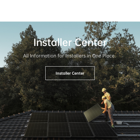
Installer Center
All Information for Installers in One Place. 
Installer Center