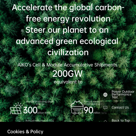
AIKO Achieves Grade A Classification in Wood
Mackenzie’s Global Solar Module Manufacturer
Ranking 2026
June 11th, 2026
Power Outdoor
Explore More
Performance
Test
Contact Us
Back to Top
Cookies & Policy