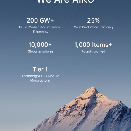
200 GW+
25%
Cell & Module Accumulative 
Mass Production Efficiency
Shipments
10,000+
1,000 Items+
Global employee
Patents granted
Tier 1
BloombergNEF PV Module 
Manufacturer