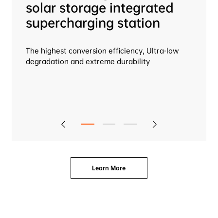
solar storage integrated 
supercharging station

The highest conversion efficiency, Ultra-low 
degradation and extreme durability
Learn More