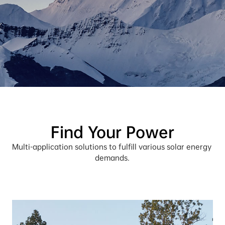
Find Your Power
Multi-application solutions to fulfill various solar energy 
demands.