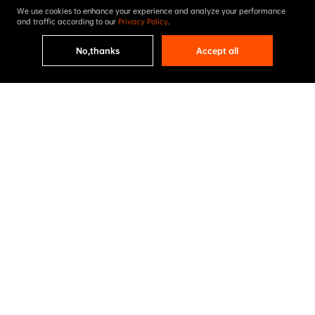
We use cookies to enhance your experience and analyze your performance
and traffic according to our
Privacy Policy
.
No,thanks
Accept all
Accelerate the global carbon-
free energy revolution

Steer our planet to an 
advanced green ecological 
civilization
AIKO’s Cell & Module Accumulative Shipments 
200GW
equivalent to
Annual producing clean 
Annual savings 

energy
in standard coal
300
90