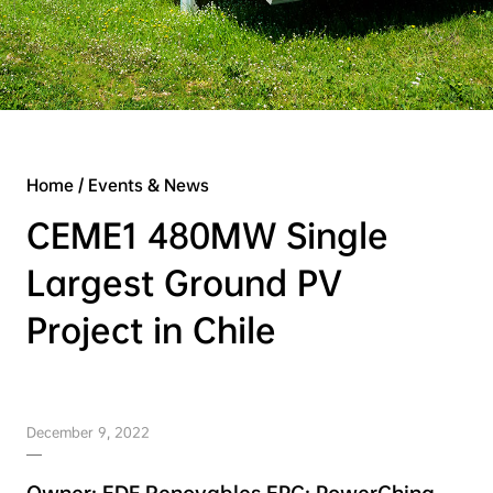
Home
/
Events & News
CEME1 480MW Single
Largest Ground PV
Project in Chile
December 9, 2022
Owner: EDF Renovables EPC: PowerChina