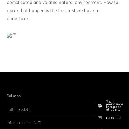
complicated and volatile natural environment. How to
make that happen is the first test we have to
undertake.
Soluzioni
Test di
prestazione
energetica
Tutti i prodotti
all’aperto
contattaci
Informazioni su AIKO