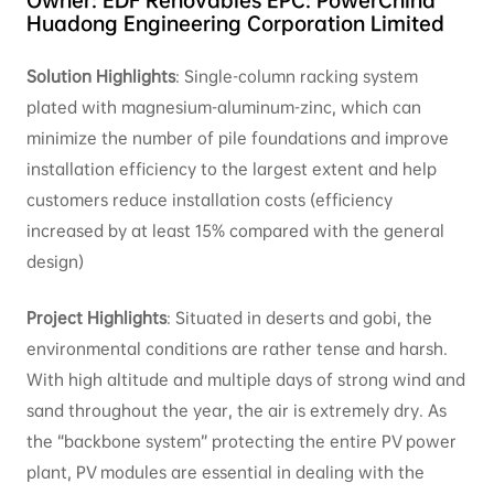
Huadong Engineering Corporation Limited
Solution Highlights
: Single-column racking system
plated with magnesium-aluminum-zinc, which can
minimize the number of pile foundations and improve
installation efficiency to the largest extent and help
customers reduce installation costs (efficiency
increased by at least 15% compared with the general
design)
Project Highlights
: Situated in deserts and gobi, the
environmental conditions are rather tense and harsh.
With high altitude and multiple days of strong wind and
sand throughout the year, the air is extremely dry. As
the “backbone system” protecting the entire PV power
plant, PV modules are essential in dealing with the