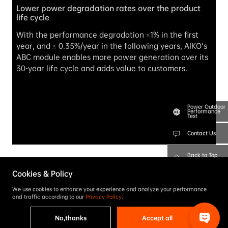
Lower power degradation rates over the product 
life cycle
With the performance degradation ≤1% in the first 
year, and ≤ 0.35%/year in the following years, AIKO’s 
ABC module enables more power generation over its 
30-year life cycle and adds value to customers.
Power Outdoor
Performance
Test
Contact Us
Back to Top
Cookies & Policy
We use cookies to enhance your experience and analyze your performance
and traffic according to our
Privacy Policy
.
No,thanks
Accept all