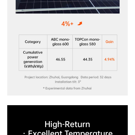
High-Return

 · Excellent Temperature 