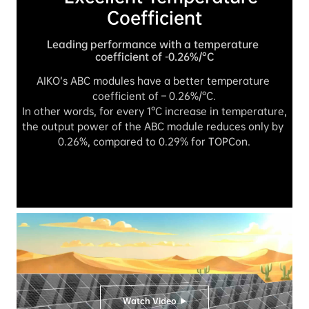
Coefficient
Leading performance with a temperature 
coefficient of -0.26%/°C
AIKO’s ABC modules have a better temperature 
coefficient of – 0.26%/°C.

In other words, for every 1°C increase in temperature, 
the output power of the ABC module reduces only by 
0.26%, compared to 0.29% for TOPCon.
Watch Video