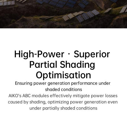
High-Power · Superior 
Partial Shading 
Ensuring power generation performance under 
shaded conditions
AIKO’s ABC modules effectively mitigate power losses 
caused by shading, optimizing power generation even 
under partially shaded conditions