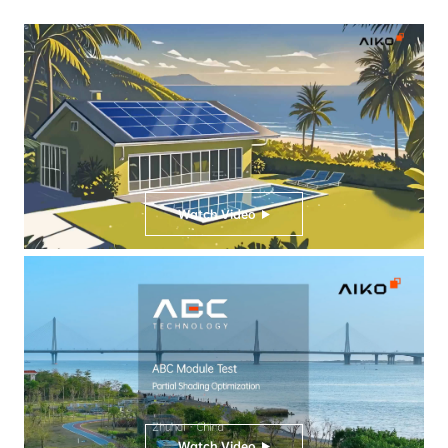
Watch Video
Watch Video