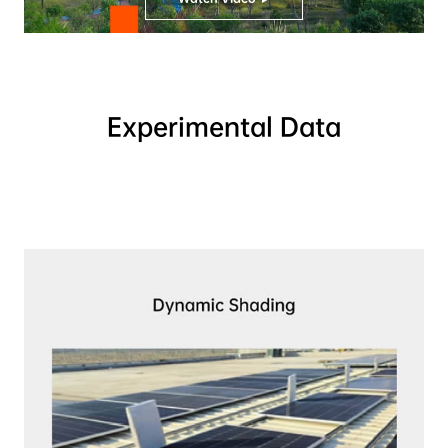
Experimental Data