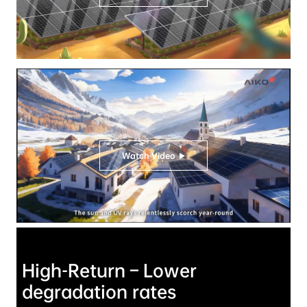
Watch Video
High-Return – Lower 
degradation rates