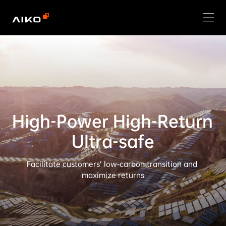
High-Power High-Return 
Ultra-safe
Facilitate customers’ low-carbon transition and 
maximize returns