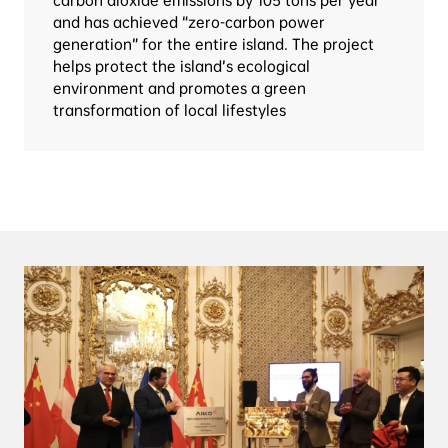
carbon dioxide emissions by 105 tons per year 
and has achieved “zero-carbon power 
generation” for the entire island. The project 
helps protect the island’s ecological 
environment and promotes a green 
transformation of local lifestyles