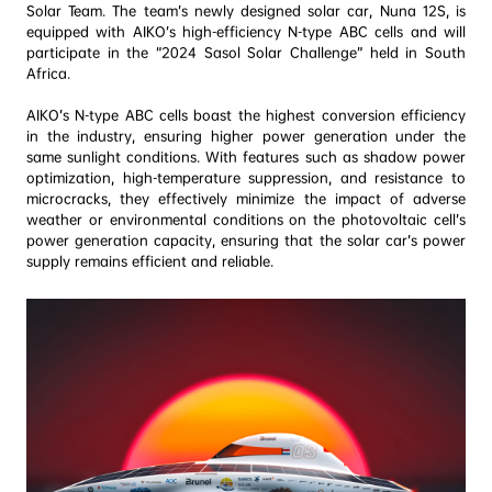
Solar Team. The team’s newly designed solar car, Nuna 12S, is 
equipped with AIKO’s high-efficiency N-type ABC cells and will 
participate in the “2024 Sasol Solar Challenge” held in South 
Africa.
AIKO’s N-type ABC cells boast the highest conversion efficiency 
in the industry, ensuring higher power generation under the 
same sunlight conditions. With features such as shadow power 
optimization, high-temperature suppression, and resistance to 
microcracks, they effectively minimize the impact of adverse 
weather or environmental conditions on the photovoltaic cell’s 
power generation capacity, ensuring that the solar car’s power 