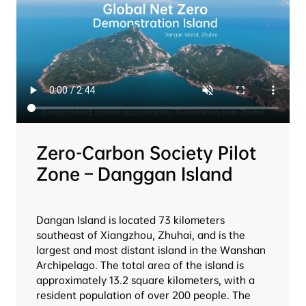
Zero-Carbon Society Pilot 
Zone – Danggan Island
Dangan Island is located 73 kilometers 
southeast of Xiangzhou, Zhuhai, and is the 
largest and most distant island in the Wanshan 
Archipelago. The total area of the island is 
approximately 13.2 square kilometers, with a 
resident population of over 200 people. The 