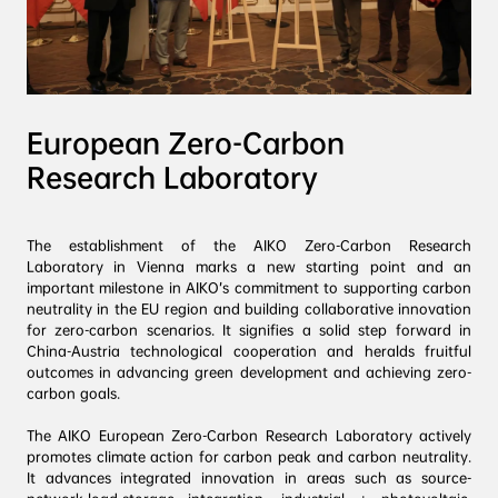
European Zero-Carbon 
Research Laboratory
The establishment of the AIKO Zero-Carbon Research 
Laboratory in Vienna marks a new starting point and an 
important milestone in AIKO’s commitment to supporting carbon 
neutrality in the EU region and building collaborative innovation 
for zero-carbon scenarios. It signifies a solid step forward in 
China-Austria technological cooperation and heralds fruitful 
outcomes in advancing green development and achieving zero-
carbon goals.
The AIKO European Zero-Carbon Research Laboratory actively 
promotes climate action for carbon peak and carbon neutrality. 
It advances integrated innovation in areas such as source-