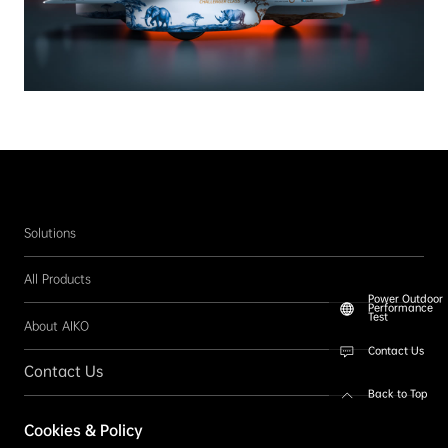
Solutions
All Products
Power Outdoor
Performance
Test
About AIKO
Contact Us
Contact Us
Back to Top
Follow us
Cookies & Policy