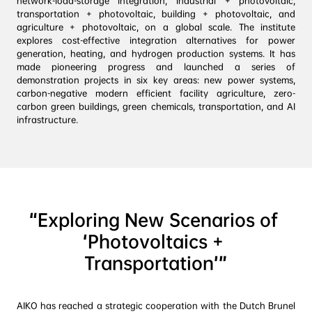
network-load-storage integration, industrial + photovoltaic, 
transportation + photovoltaic, building + photovoltaic, and 
agriculture + photovoltaic, on a global scale. The institute 
explores cost-effective integration alternatives for power 
generation, heating, and hydrogen production systems. It has 
made pioneering progress and launched a series of 
demonstration projects in six key areas: new power systems, 
carbon-negative modern efficient facility agriculture, zero-
carbon green buildings, green chemicals, transportation, and AI 
“Exploring New Scenarios of 
‘Photovoltaics + 
Transportation’”
AIKO has reached a strategic cooperation with the Dutch Brunel 