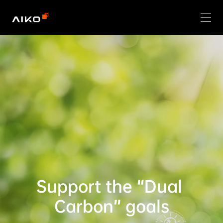
Support the “Dual 
Carbon” goals