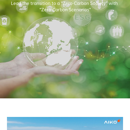
Lead the transition to a “Zero-Carbon Society” with 
“Zero-Carbon Scenarios”