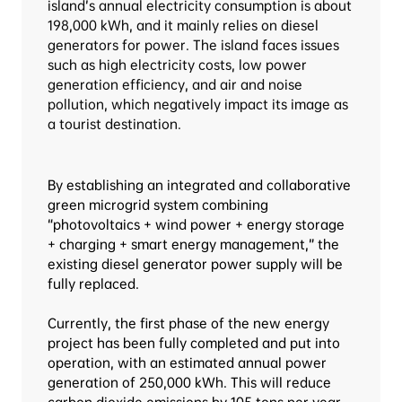
island’s annual electricity consumption is about 
198,000 kWh, and it mainly relies on diesel 
generators for power. The island faces issues 
such as high electricity costs, low power 
generation efficiency, and air and noise 
pollution, which negatively impact its image as 
a tourist destination.
By establishing an integrated and collaborative 
green microgrid system combining 
“photovoltaics + wind power + energy storage 
+ charging + smart energy management,” the 
existing diesel generator power supply will be 
fully replaced.
Currently, the first phase of the new energy 
project has been fully completed and put into 
operation, with an estimated annual power 
generation of 250,000 kWh. This will reduce 