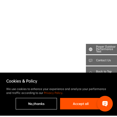
Power Outdoor
Performance
Test
Contact Us
Back to Top
Cookies & Policy
We use cookies to enhance your experience and analyze your performance
and traffic according to our
Privacy Policy
.
No,thanks
Accept all