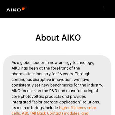
About AIKO
As a global leader in new energy technology, 
AIKO has been at the forefront of the 
photovoltaic industry for 16 years. Through 
continuous disruptive innovation, we have 
consistently set new benchmarks for the industry.

AIKO focuses on the R&D and manufacturing of 
core photovoltaic products and provides 
integrated “solar-storage-application” solutions. 
Its main offerings include 
high-efficiency solar 
cells, ABC (All Back Contact) modules, and 