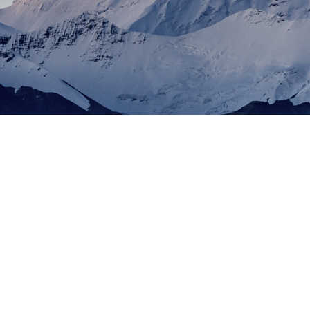
2016
Invented tubular PERC technology
2009
Founded in 2009