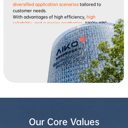
diversified application scenarios
 tailored to 
customer needs.

With advantages of high efficiency, 
high 
reliability, and superior aesthetics
, AIKO’s ABC 
modules have gained wide recognition in global 
markets, and are exported to Europe, Asia-Pacific, 
Japan, Korea, the Middle East, and Africa, 
becoming the preferred choice of high-end 
customers across multiple application scenarios.

Looking ahead, AIKO remains true to its mission of 
“Leading Humanity into the Net-Zero Era”
, 
continuously promoting the widespread adoption 
of green energy and contributing to sustainable 
global development.
Our Core Values