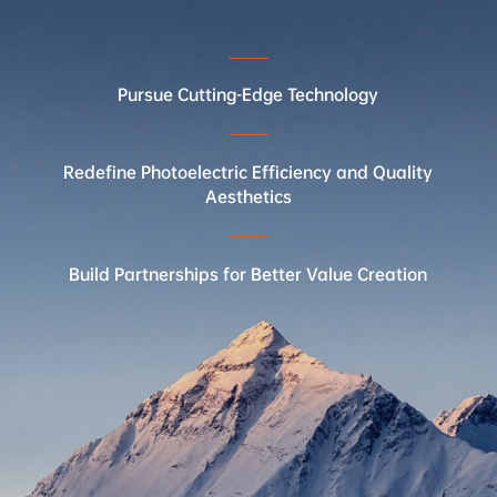
Pursue Cutting-Edge Technology
In collab
Redefine Photoelectric Efficiency and Quality
Aesthetics
Build Partnerships for Better Value Creation
Invente
2
Invented bifacial tubular PERC technology