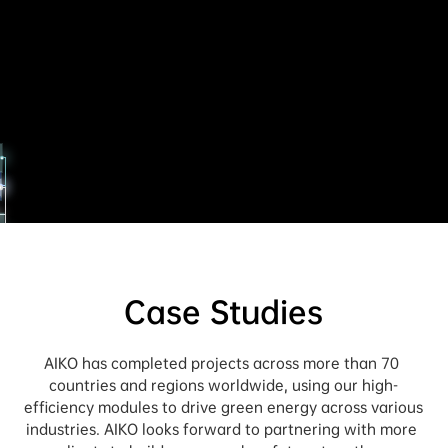
AIKO Global PV Interactive Case
Map
Case Studies
Global Case
AIKO has completed projects across more than 70 
countries and regions worldwide, using our high-
efficiency modules to drive green energy across various 
industries. AIKO looks forward to partnering with more 