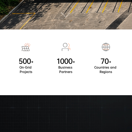
500
1000
70
+
+
+
On-Grid 
Business 
Countries and 
Projects
Partners
Regions