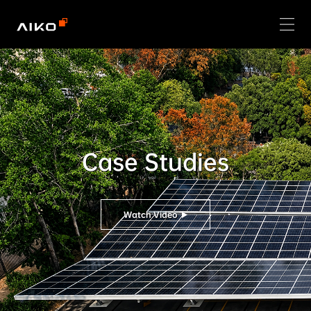
Case Studies
Watch Video