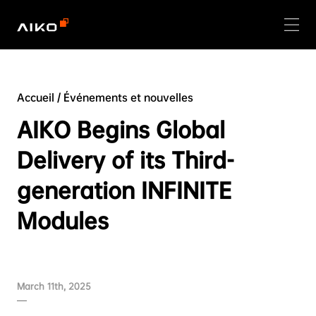
Accueil
/
Événements et nouvelles
AIKO Begins Global
Delivery of its Third-
generation INFINITE
Modules
March 11th, 2025