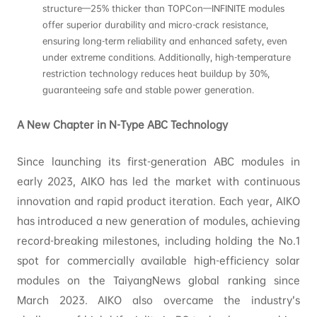
structure—25% thicker than TOPCon—INFINITE modules
offer superior durability and micro-crack resistance,
ensuring long-term reliability and enhanced safety, even
under extreme conditions. Additionally, high-temperature
restriction technology reduces heat buildup by 30%,
guaranteeing safe and stable power generation.
A New Chapter in N-Type ABC Technology
Since launching its first-generation ABC modules in
early 2023, AIKO has led the market with continuous
innovation and rapid product iteration. Each year, AIKO
has introduced a new generation of modules, achieving
record-breaking milestones, including holding the No.1
spot for commercially available high-efficiency solar
modules on the TaiyangNews global ranking since
March 2023. AIKO also overcame the industry’s