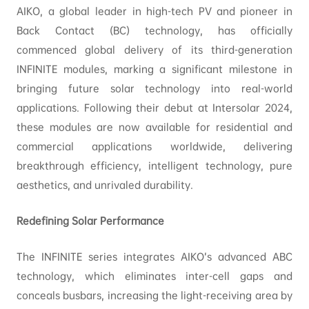
AIKO, a global leader in high-tech PV and pioneer in
Back Contact (BC) technology, has officially
commenced global delivery of its third-generation
INFINITE modules, marking a significant milestone in
bringing future solar technology into real-world
applications. Following their debut at Intersolar 2024,
these modules are now available for residential and
commercial applications worldwide, delivering
breakthrough efficiency, intelligent technology, pure
aesthetics, and unrivaled durability.
Redefining Solar Performance
The INFINITE series integrates AIKO’s advanced ABC
technology, which eliminates inter-cell gaps and
conceals busbars, increasing the light-receiving area by