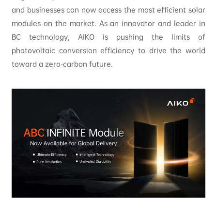
and businesses can now access the most efficient solar
modules on the market. As an innovator and leader in
BC technology, AIKO is pushing the limits of
photovoltaic conversion efficiency to drive the world
toward a zero-carbon future.