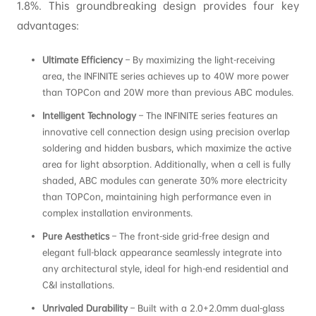
1.8%. This groundbreaking design provides four key
advantages:
Ultimate Efficiency
– By maximizing the light-receiving
area, the INFINITE series achieves up to 40W more power
than TOPCon and 20W more than previous ABC modules.
Intelligent Technology
– The INFINITE series features an
innovative cell connection design using precision overlap
soldering and hidden busbars, which maximize the active
area for light absorption. Additionally, when a cell is fully
shaded, ABC modules can generate 30% more electricity
than TOPCon, maintaining high performance even in
complex installation environments.
Pure Aesthetics
– The front-side grid-free design and
elegant full-black appearance seamlessly integrate into
any architectural style, ideal for high-end residential and
C&I installations.
Unrivaled Durability
– Built with a 2.0+2.0mm dual-glass