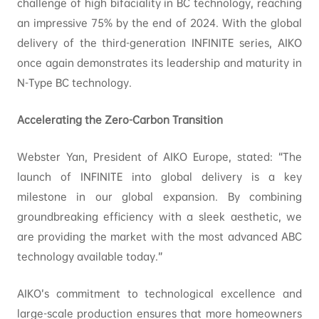
challenge of high bifaciality in BC technology, reaching
an impressive 75% by the end of 2024. With the global
delivery of the third-generation INFINITE series, AIKO
once again demonstrates its leadership and maturity in
N-Type BC technology.
Accelerating the Zero-Carbon Transition
Webster Yan, President of AIKO Europe, stated: “The
launch of INFINITE into global delivery is a key
milestone in our global expansion. By combining
groundbreaking efficiency with a sleek aesthetic, we
are providing the market with the most advanced ABC
technology available today.”
AIKO’s commitment to technological excellence and
large-scale production ensures that more homeowners