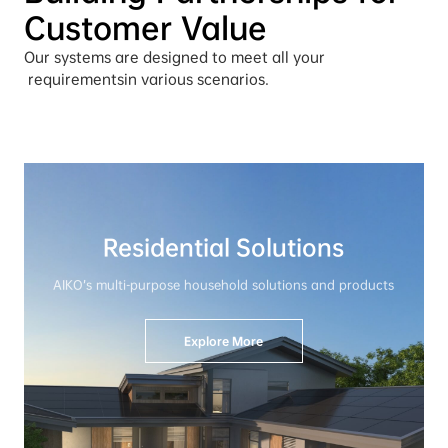
Customer Value
Our systems are designed to meet all your
 requirements
in various scenarios.
Residential Solutions
AIKO’s multi-purpose household solutions and products
Explore More