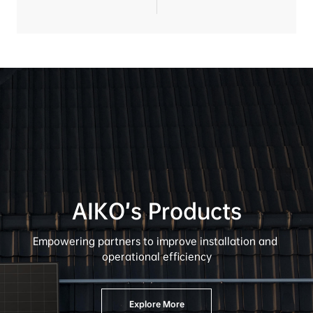
AIKO’s Products
A
Empowering partners to improve installation and 
Det
operational efficiency
Sha
Fin
Explore More