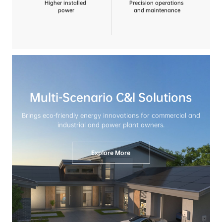
Higher installed
Precision operations
 power
 and maintenance
Multi-Scenario C&l Solutions
Brings eco-friendly energy innovations for commercial and

industrial and power plant owners.
Explore More