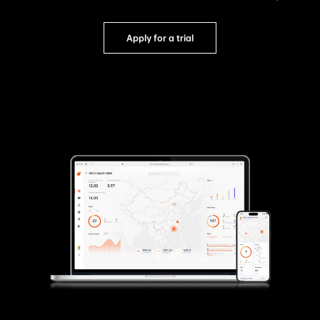
Apply for a trial