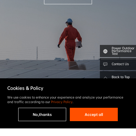
Power Outdoor
Performance
Test
Contact Us
Back to Top
Cookies & Policy
We use cookies to enhance your experience and analyze your performance
and traffic according to our
Privacy Policy
.
No,thanks
Accept all
Find a Distributor