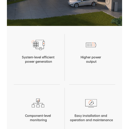
System-level efficient
Higher power
 power generation
 output
Component-level
Easy installation and
 monitoring
 operation and maintenance