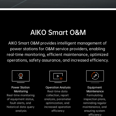
AIKO Smart O&M
AIKO Smart O&M provides intelligent management of 
power stations for O&M service providers, enabling 
real-time monitoring, efficient maintenance, optimized 
operations, safety assurance, and increased efficiency.
Power Station 
Operation Analysis
Equipment 
Monitoring
Real-time data 
Maintenance
Real-time monitoring 
collection, report 
Formulating 
of equipment status, 
analysis, parameter 
inspection plans, 
fault alerts, and 
optimization, and 
reminding regular 
historical data query 
increased operation 
maintenance, and 
analysis
efficiency
ensuring system 
efficiency