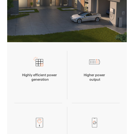
Highly efficient power
Higher power
 generation
 output