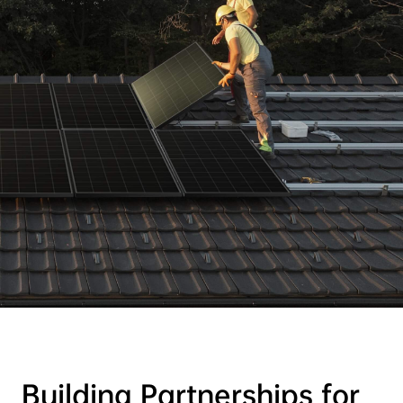
Building Partnerships for
