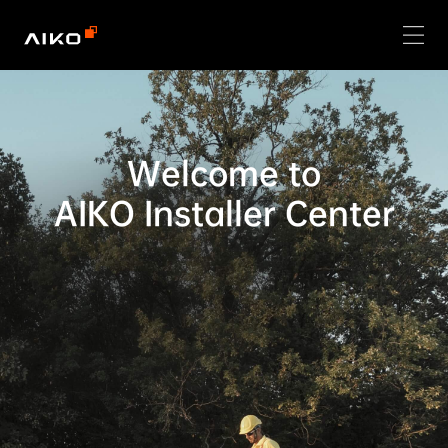
Welcome to

AIKO Installer Center