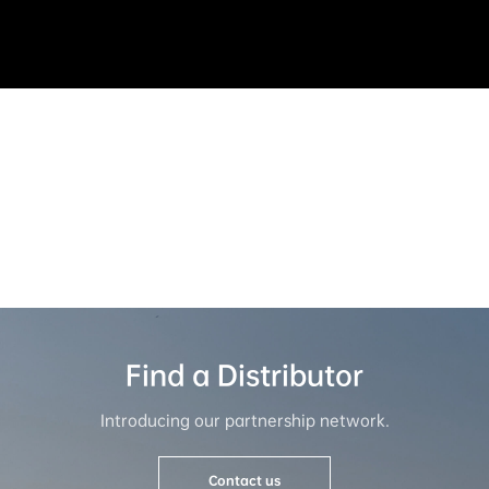
Service & Support
All service and support you need is here.
Contact us