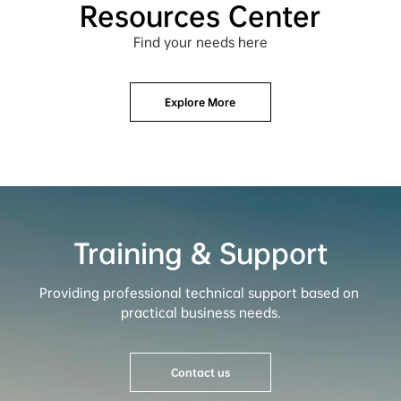
Resources Center
Find your needs here
Explore More
Training & Support
Providing professional technical support based on 
practical business needs.
Contact us