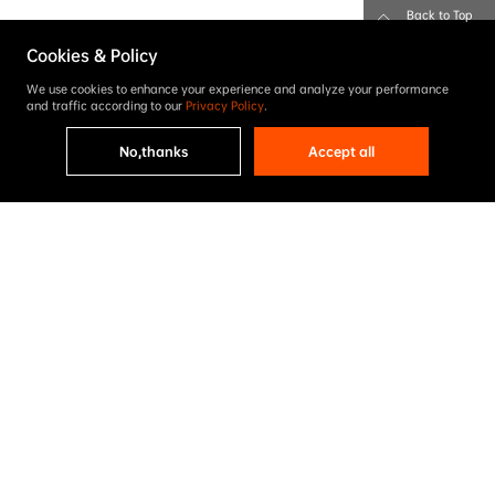
Back to Top
Cookies & Policy
We use cookies to enhance your experience and analyze your performance
and traffic according to our
Privacy Policy
.
No,thanks
Accept all