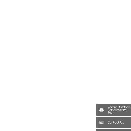
Power Outdoor
Performance
Test
Contact Us