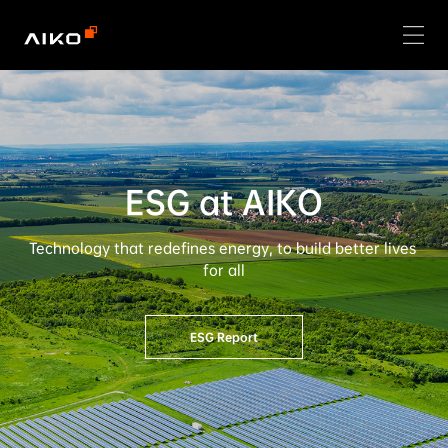
ESG at AIKO
Technology that redefines energy, to build better lives 
for all
ESG Report