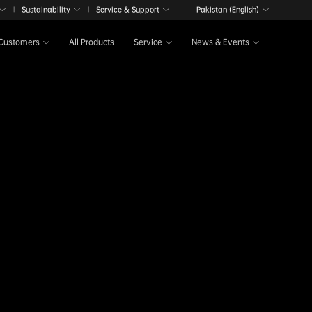
Sustainability
Service & Support
Pakistan (English)
|
|
Customers
All Products
Service
News & Events