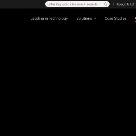
Enter keywords for quick search
About AIKO
|
Leading in Technology
Solutions
Case Studies