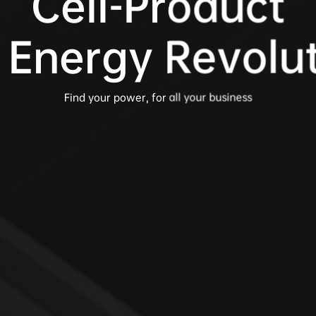
Cell-Product

 Energy Revolu
Find your power, for all your business