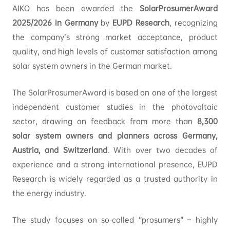
AIKO has been awarded the
SolarProsumerAward
2025/2026 in Germany
by
EUPD Research
, recognizing
the company’s strong market acceptance, product
quality, and high levels of customer satisfaction among
solar system owners in the German market.
The SolarProsumerAward is based on one of the largest
independent customer studies in the photovoltaic
sector, drawing on feedback from more than
8,300
solar system owners and planners across Germany,
Austria, and Switzerland
. With over two decades of
experience and a strong international presence, EUPD
Research is widely regarded as a trusted authority in
the energy industry.
The study focuses on so-called “prosumers” – highly