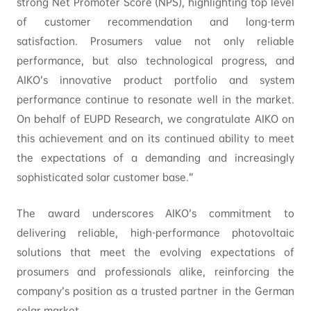
strong Net Promoter Score (NPS), highlighting top level
of customer recommendation and long-term
satisfaction. Prosumers value not only reliable
performance, but also technological progress, and
AIKO’s innovative product portfolio and system
performance continue to resonate well in the market.
On behalf of EUPD Research, we congratulate AIKO on
this achievement and on its continued ability to meet
the expectations of a demanding and increasingly
sophisticated solar customer base.”
The award underscores AIKO’s commitment to
delivering reliable, high-performance photovoltaic
solutions that meet the evolving expectations of
prosumers and professionals alike, reinforcing the
company’s position as a trusted partner in the German
solar market.