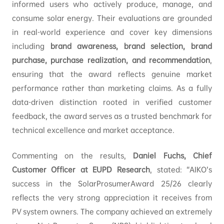
informed users who actively produce, manage, and
consume solar energy. Their evaluations are grounded
in real-world experience and cover key dimensions
including
brand awareness, brand selection, brand
purchase, purchase realization, and recommendation
,
ensuring that the award reflects genuine market
performance rather than marketing claims. As a fully
data-driven distinction rooted in verified customer
feedback, the award serves as a trusted benchmark for
technical excellence and market acceptance.
Commenting on the results,
Daniel Fuchs, Chief
Customer Officer at EUPD Research
, stated: “AIKO’s
success in the SolarProsumerAward 25/26 clearly
reflects the very strong appreciation it receives from
PV system owners. The company achieved an extremely