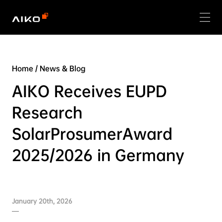
Home
/
News & Blog
AIKO Receives EUPD
Research
SolarProsumerAward
2025/2026 in Germany
January 20th, 2026