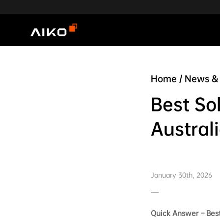
Home
/
News & 
Best So
Austral
January 30th, 2026
Quick Answer – Best