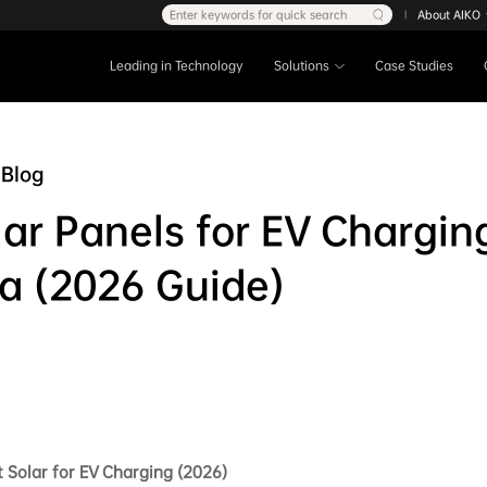
Enter keywords for quick search
About AIKO
|
Leading in Technology
Solutions
Case Studies
Blog
lar Panels for EV Chargin
ia (2026 Guide)
 Solar for EV Charging (2026)