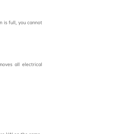
 is full, you cannot
oves all electrical