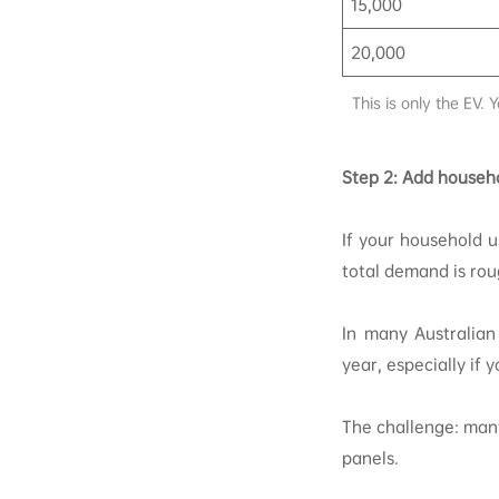
15,000
20,000
This is only the EV.
Step 2: Add househ
If your household 
total demand is ro
In many Australian
year, especially if 
The challenge: many
panels.