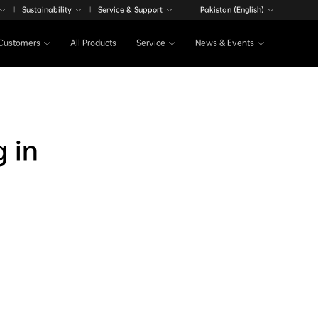
Sustainability
Service & Support
Pakistan (English)
|
|
Customers
All Products
Service
News & Events
g in