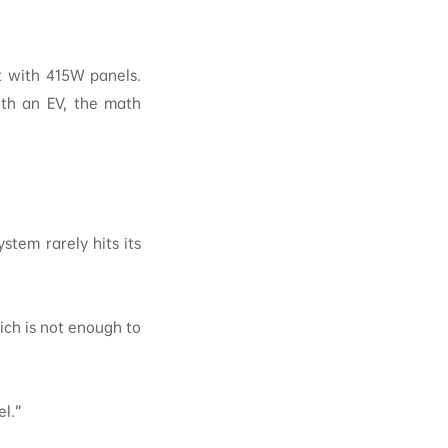
lt with 415W panels.
ith an EV, the math
stem rarely hits its
ch is not enough to
l.”