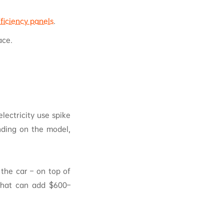
ficiency panels
.
ace.
lectricity use spike
nding on the model,
 the car – on top of
 that can add $600–