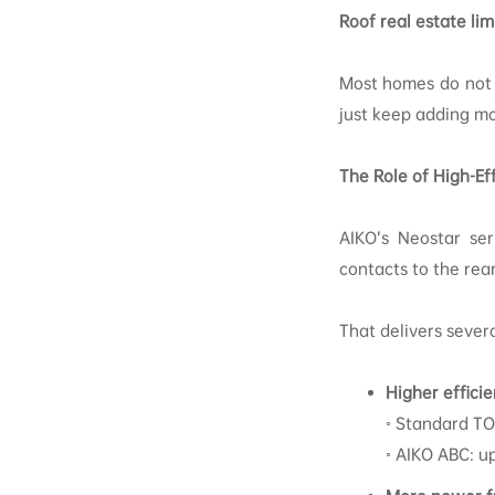
Roof real estate lim
Most homes do not h
just keep adding mo
The Role of High-Ef
AIKO’s Neostar se
contacts to the rear
That delivers sever
Higher effici
◦ Standard TO
◦ AIKO ABC: u