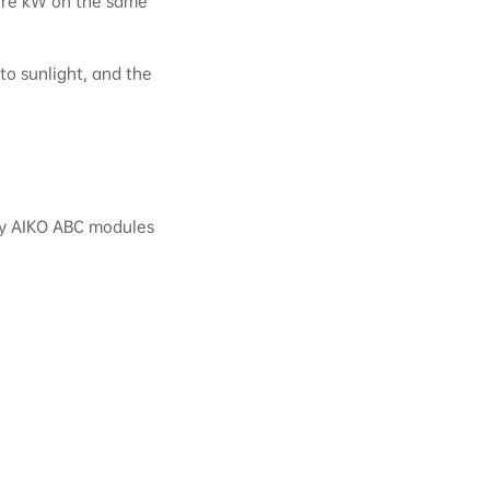
more kW on the same
 to sunlight, and the
ncy AIKO ABC modules