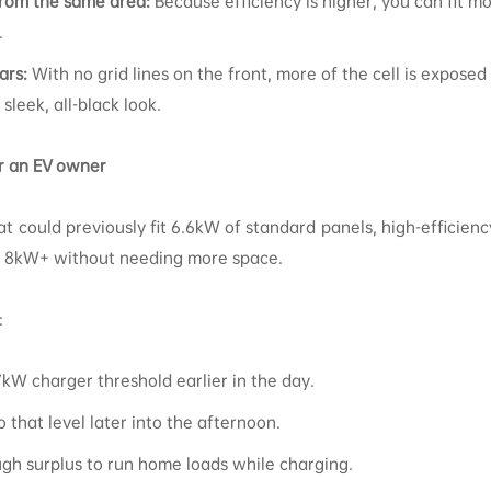
rom the same area:
Because efficiency is higher, you can fit 
.
ars:
With no grid lines on the front, more of the cell is exposed
sleek, all-black look.
r an EV owner
hat could previously fit 6.6kW of standard panels, high-efficie
ll 8kW+ without needing more space.
:
kW charger threshold earlier in the day.
o that level later into the afternoon.
gh surplus to run home loads while charging.