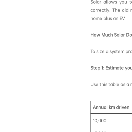
Solar allows you t
correctly. The old
home plus an EV.
How Much Solar Do
To size a system pro
Step 1: Estimate yo
Use this table as a 
Annual km driven
10,000