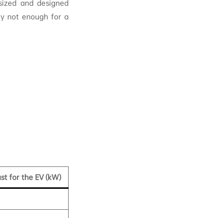
 sized and designed
ly not enough for a
ust for the EV (kW)