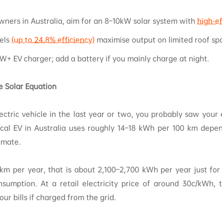
wners in Australia, aim for an 8–10kW solar system with
high‑ef
els
(up to 24.8% efficiency)
maximise output on limited roof sp
kW+ EV charger; add a battery if you mainly charge at night.
 Solar Equation
ectric vehicle in the last year or two, you probably saw your e
ical EV in Australia uses roughly 14–18 kWh per 100 km depe
limate.
 km per year, that is about 2,100–2,700 kWh per year just for
sumption. At a retail electricity price of around 30c/kWh,
ur bills if charged from the grid.