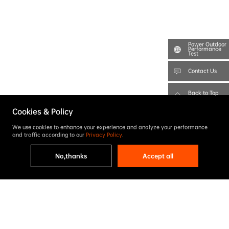
Power Outdoor
Performance
Test
Contact Us
Back to Top
Cookies & Policy
We use cookies to enhance your experience and analyze your performance
and traffic according to our
Privacy Policy
.
No,thanks
Accept all