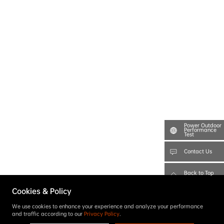
Power Outdoor
Performance
Test
Contact Us
Back to Top
Cookies & Policy
We use cookies to enhance your experience and analyze your performance
and traffic according to our
Privacy Policy
.