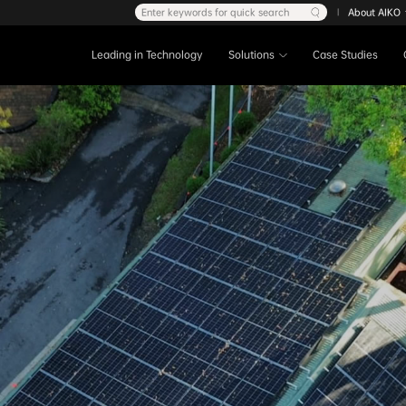
Enter keywords for quick search
About AIKO
|
Leading in Technology
Solutions
Case Studies