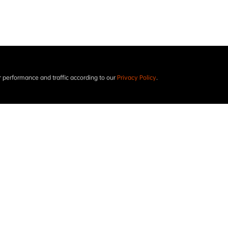
performance and traffic according to our
Privacy Policy
.
Project results