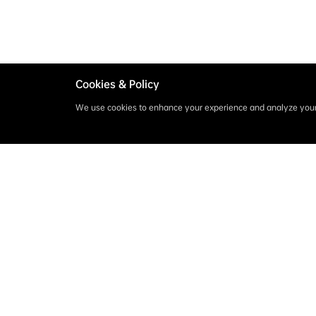
Cookies & Policy
We use cookies to enhance your experience and analyze your 