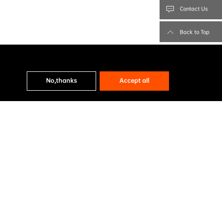
Contact Us
Back to Top
No,thanks
Accept all