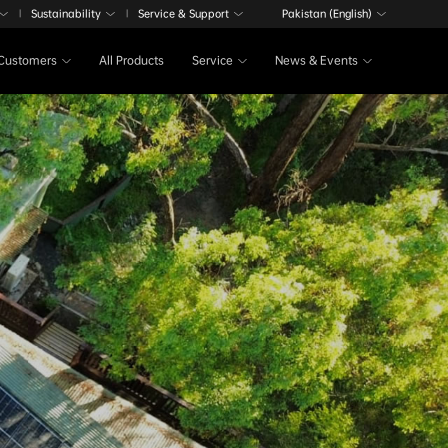
Sustainability
Service & Support
Pakistan (English)
|
|
Customers
All Products
Service
News & Events