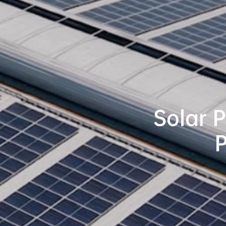
Solar 