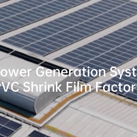
Power Generation Syst