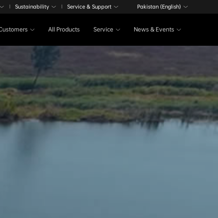
Sustainability
Service & Support
Pakistan (English)
|
|
Customers
All Products
Service
News & Events