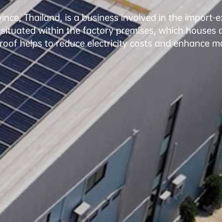
, Thailand, is a business involved in the import-expor
 situated within the factory premises, which houses a 