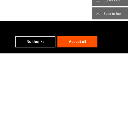
Contact Us
Back to Top
No,thanks
Accept all