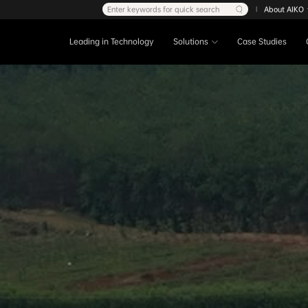
Enter keywords for quick search
About AIKO
|
Leading in Technology
Solutions
Case Studies