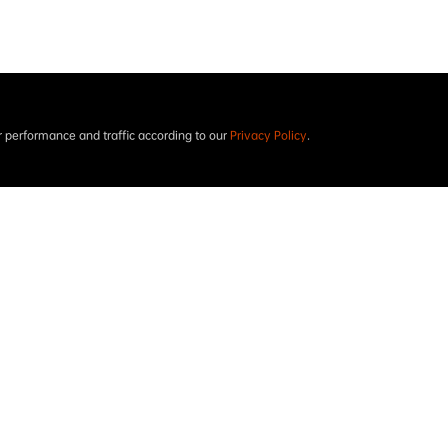
performance and traffic according to our
Privacy Policy
.
Project results