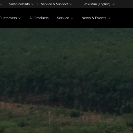
Sustainability
Service & Support
Pakistan (English)
|
|
Customers
All Products
Service
News & Events