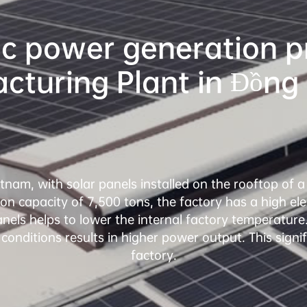
c power generation pro
ietnam, with solar panels installed on the rooftop of 
n capacity of 7,500 tons, the factory has a high ele
nels helps to lower the internal factory temperature.
 conditions results in higher power output. This signif
factory.
