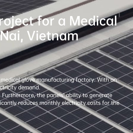
ject for a Medical 
a medical glove manufacturing factory. With an 
ctricity demand.

 Furthermore, the panels’ ability to generate 
icantly reduces monthly electricity costs for the 