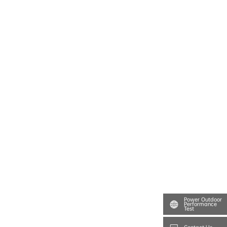
Power Outdoor
Performance
Test