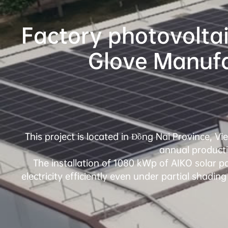
Factory photovoltai
This project is located in Đồng Nai Province, V
annual productio
The installation of 1080 kWp of AIKO solar pa
electricity efficiently even under partial shading