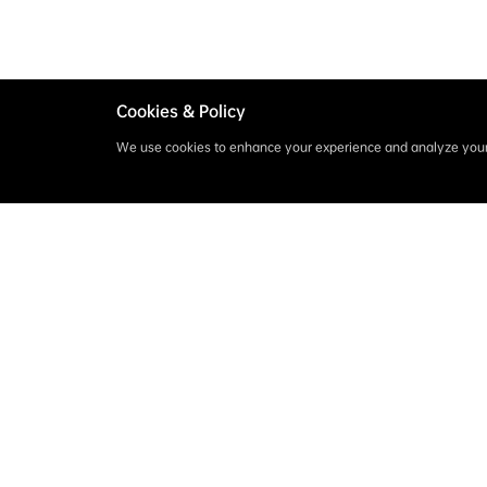
Cookies & Policy
We use cookies to enhance your experience and analyze your 