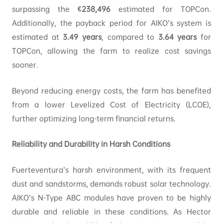
surpassing the
€238,496
estimated for TOPCon.
Additionally, the payback period for AIKO’s system is
estimated at
3.49
years
, compared to
3.64
years
for
TOPCon, allowing the farm to realize cost savings
sooner.
Beyond reducing energy costs, the farm has benefited
from a lower Levelized Cost of Electricity (LCOE),
further optimizing long-term financial returns.
Reliability and Durability in Harsh Conditions
Fuerteventura’s harsh environment, with its frequent
dust and sandstorms, demands robust solar technology.
AIKO’s N-Type ABC modules have proven to be highly
durable and reliable in these conditions. As Hector