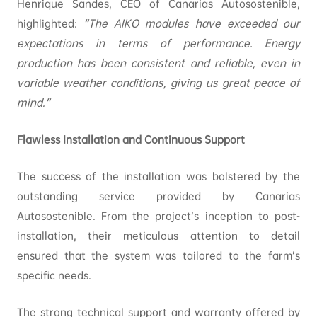
Henrique Sandes, CEO of Canarias Autosostenible,
highlighted:
“The AIKO modules have exceeded our
expectations in terms of performance. Energy
production has been consistent and reliable, even in
variable weather conditions, giving us great peace of
mind.”
Flawless Installation and Continuous Support
The success of the installation was bolstered by the
outstanding service provided by Canarias
Autosostenible. From the project’s inception to post-
installation, their meticulous attention to detail
ensured that the system was tailored to the farm’s
specific needs.
The strong technical support and warranty offered by