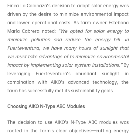
Finca La Calabaza’s decision to adopt solar energy was
driven by the desire to minimize environmental impact
and lower operational costs. As farm owner Estebana
María Cabrera noted:
“We opted for solar energy to
minimize pollution and reduce the energy bill. In
Fuerteventura, we have many hours of sunlight that
we must take advantage of to minimize environmental
impact by implementing solar system installations.”
By
leveraging Fuerteventura’s abundant sunlight in
combination with AIKO’s advanced technology, the
farm has successfully met its sustainability goals.
Choosing AIKO N-Type ABC Modules
The decision to use AIKO’s N-Type ABC modules was
rooted in the farm’s clear objectives—cutting energy