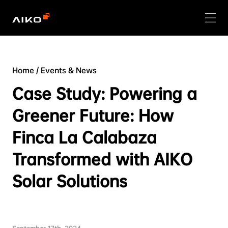
Home
/
Events & News
Case Study: Powering a
Greener Future: How
Finca La Calabaza
Transformed with AIKO
Solar Solutions