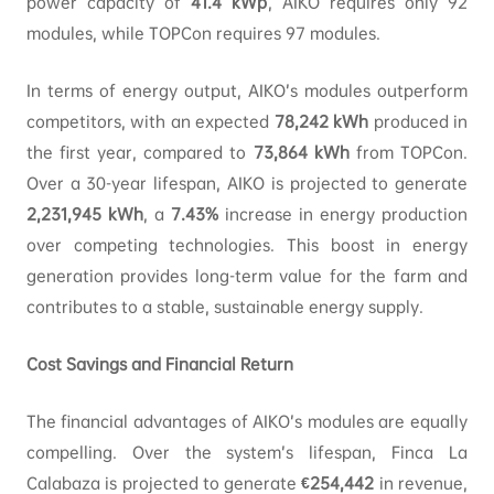
power capacity of
41.4
kWp
, AIKO requires only 92
modules, while TOPCon requires 97 modules.
In terms of energy output, AIKO’s modules outperform
competitors, with an expected
78,242
kWh
produced in
the first year, compared to
73,864
kWh
from TOPCon.
Over a 30-year lifespan, AIKO is projected to generate
2,231,945
kWh
, a
7.43%
increase in energy production
over competing technologies. This boost in energy
generation provides long-term value for the farm and
contributes to a stable, sustainable energy supply.
Cost Savings and Financial Return
The financial advantages of AIKO’s modules are equally
compelling. Over the system’s lifespan, Finca La
Calabaza is projected to generate
€254,442
in revenue,