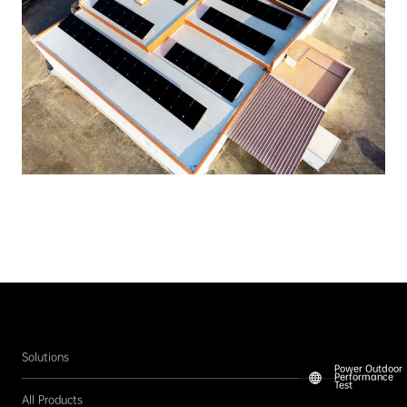
Solutions
Power Outdoor
Performance
Test
All Products