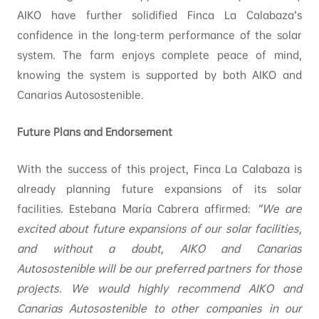
AIKO have further solidified Finca La Calabaza’s
confidence in the long-term performance of the solar
system. The farm enjoys complete peace of mind,
knowing the system is supported by both AIKO and
Canarias Autosostenible.
Future Plans and Endorsement
With the success of this project, Finca La Calabaza is
already planning future expansions of its solar
facilities. Estebana María Cabrera affirmed:
“We are
excited about future expansions of our solar facilities,
and without a doubt, AIKO and Canarias
Autosostenible will be our preferred partners for those
projects. We would highly recommend AIKO and
Canarias Autosostenible to other companies in our