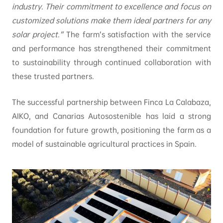
industry. Their commitment to excellence and focus on
customized solutions make them ideal partners for any
solar project.”
The farm’s satisfaction with the service
and performance has strengthened their commitment
to sustainability through continued collaboration with
these trusted partners.
The successful partnership between Finca La Calabaza,
AIKO, and Canarias Autosostenible has laid a strong
foundation for future growth, positioning the farm as a
model of sustainable agricultural practices in Spain.