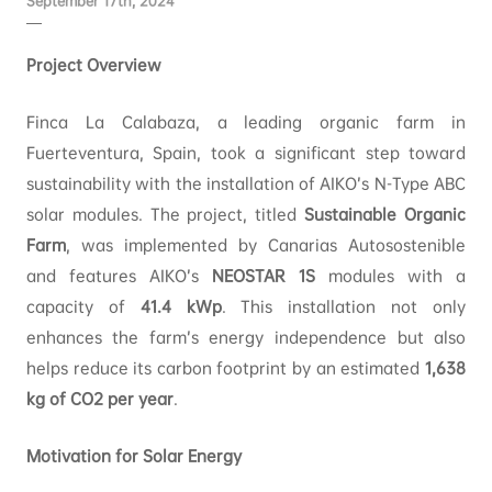
September 17th, 2024
Project Overview
Finca La Calabaza, a leading organic farm in
Fuerteventura, Spain, took a significant step toward
sustainability with the installation of AIKO’s N-Type ABC
solar modules. The project, titled
Sustainable Organic
Farm
, was implemented by Canarias Autosostenible
and features AIKO’s
NEOSTAR 1S
modules with a
capacity of
41.4 kWp
. This installation not only
enhances the farm’s energy independence but also
helps reduce its carbon footprint by an estimated
1,638
kg of CO2 per year
.
Motivation for Solar Energy