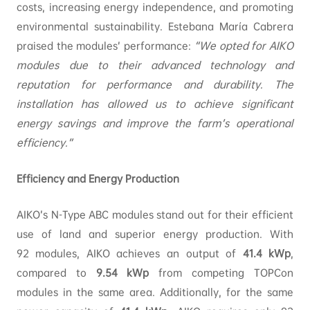
costs, increasing energy independence, and promoting
environmental sustainability. Estebana María Cabrera
praised the modules’ performance:
“We opted for AIKO
modules due to their advanced technology and
reputation for performance and durability. The
installation has allowed us to achieve significant
energy savings and improve the farm’s operational
efficiency.”
Efficiency and Energy Production
AIKO’s N-Type ABC modules stand out for their efficient
use of land and superior energy production. With
92 modules, AIKO achieves an output of
41.4
kWp
,
compared to
9.54
kWp
from competing TOPCon
modules in the same area. Additionally, for the same