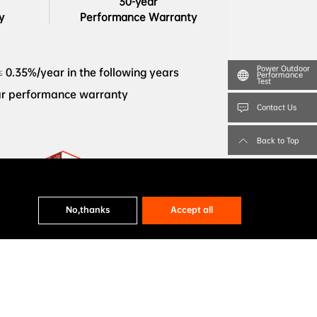
30-year

y
Performance Warranty
Power Outdoor
≤ 0.35%/year in the following years
Performance
Test
ar performance warranty
Contact Us
Back to Top
BloombergNEF Tier 1 Solar PV 
No,thanks
Accept all
MCE54Db