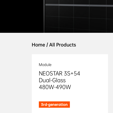
Home
/
All Products
Module
NEOSTAR 3S+54

Dual-Glass

480W-490W
3rd-generation