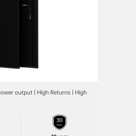
ower output | High Returns | High