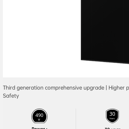
Third generation comprehensive upgrade | Higher p
Safety