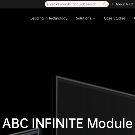
Enter keywords for quick search
About AIKO
|
Leading in Technology
Solutions
Case Studies
ABC INFINITE Module