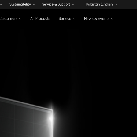
Sustainability
Service & Support
Pakistan (English)
|
|
Customers
All Products
Service
News & Events