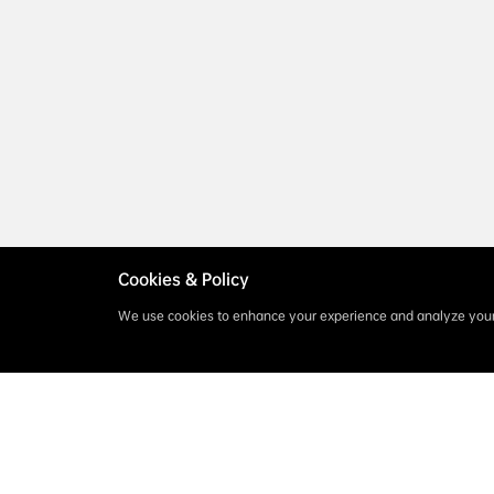
Cookies & Policy
We use cookies to enhance your experience and analyze your 