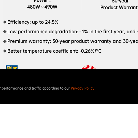
Power :

30-year

480W～490W
Product Warrant
Efficiency: up to 24.5%
Low performance degradation: ≤1% in the first year, and 
Premium warranty: 30-year product warranty and 30-ye
Better temperature coefficient: -0.26%/°C
performance and traffic according to our
Privacy Policy
.
Intersolar AWARD 2023
The world’s first XBC

PV module red dot design 

award in 2023
NEOSTAR 3S+54 Dual-glass 480W-490W AIKO-A-