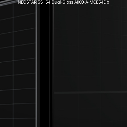
NEOSTAR 3S+54 Dual-Glass AIKO-A-MCE54Db