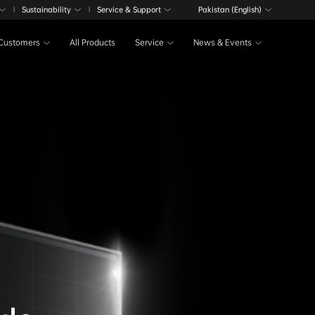
Sustainability
Service & Support
Pakistan (English)
|
|
Customers
All Products
Service
News & Events