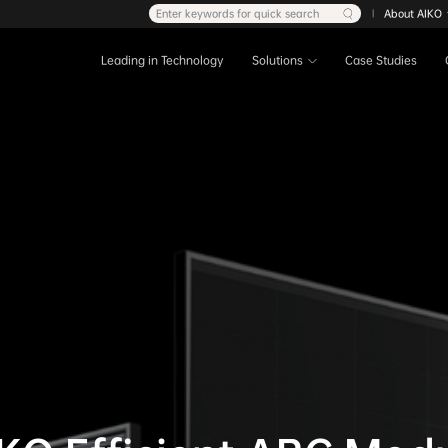
Enter keywords for quick search
About AIKO
|
Leading in Technology
Solutions
Case Studies