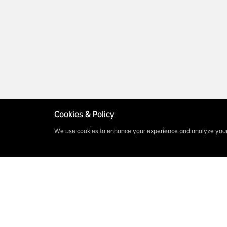
Cookies & Policy
We use cookies to enhance your experience and analyze your 