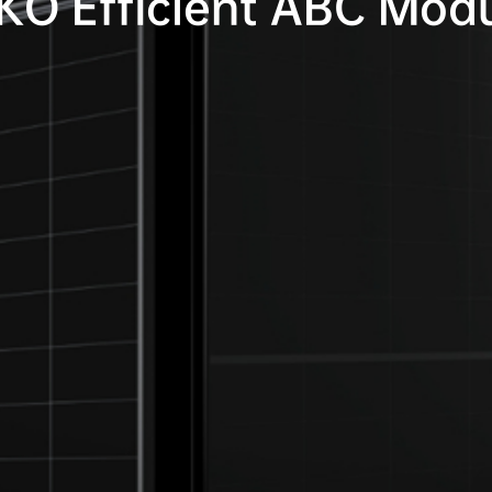
KO Efficient ABC Mod