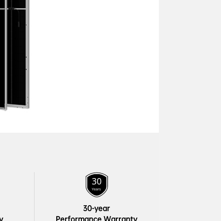
30-year

y
Performance Warranty