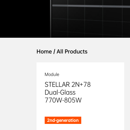
Home
/
All Products
Module
STELLAR 2N+78 

Dual-Glass 

770W-805W
2nd-generation