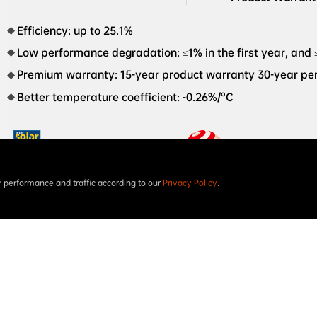
Efficiency: up to 25.1%
Low performance degradation: ≤1% in the first year, and 
Premium warranty: 15-year product warranty 30-year p
Better temperature coefficient: -0.26%/°C
performance and traffic according to our
Privacy Policy
.
Intersolar AWARD 2023
The world’s first XBC

PV module red dot design 

award in 2023
STELLAR 2N+78 Dual-Glass 770W-805W AIKO-A-