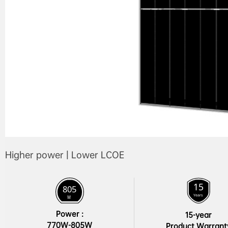
Higher power | Lower LCOE
Power :

15-year

770W-805W
Product Warrant