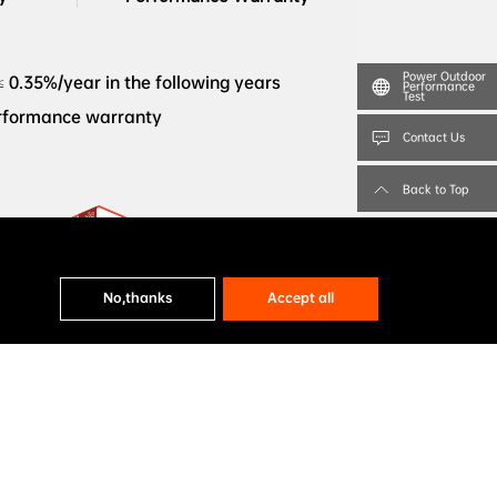
Power Outdoor
≤ 0.35%/year in the following years
Performance
Test
erformance warranty
Contact Us
Back to Top
BloombergNEF Tier 1 Solar PV 
No,thanks
Accept all
GRH78Dw