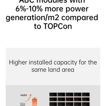
6%-10% more power 
generation/m2 compared 
to TOPCon
Higher installed capacity for the 
same land area