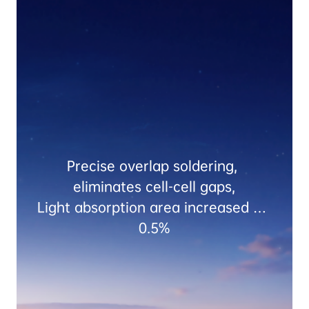
Precise overlap soldering, 
eliminates cell-cell gaps,

Light absorption area increased by 
0.5%