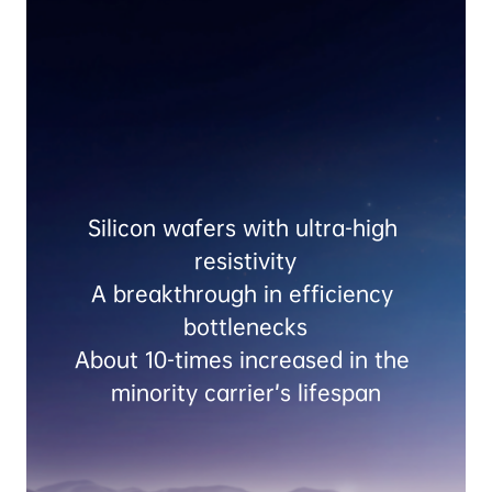
Silicon wafers with ultra-high 
resistivity

A breakthrough in efficiency 
bottlenecks

About 10-times increased in the 
minority carrier’s lifespan