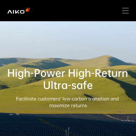
High-Power High-Return 
Ultra-safe
Facilitate customers’ low-carbon transition and 
maximize returns