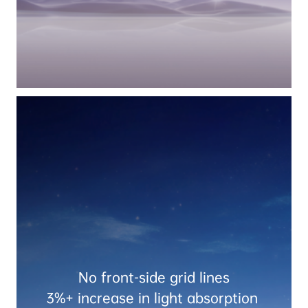
No front-side grid lines

3%+ increase in light absorption 