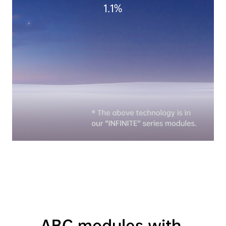
1.1%
ABC modules with 