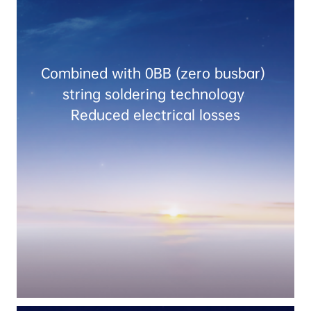
Combined with 0BB (zero busbar) 
string soldering technology 
