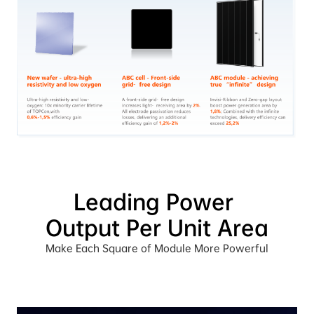
Leading Power 
Output Per Unit Area
Make Each Square of Module More Powerful