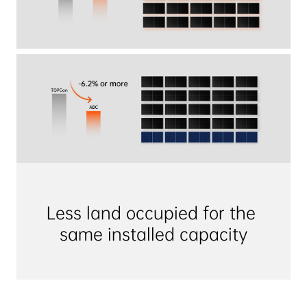
Less land occupied for the 
same installed capacity