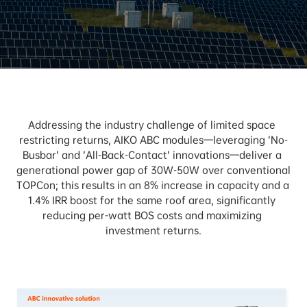
Addressing the industry challenge of limited space 
restricting returns, AIKO ABC modules—leveraging ‘No-
Busbar’ and ‘All-Back-Contact’ innovations—deliver a 
generational power gap of 30W-50W over conventional 
TOPCon; this results in an 8% increase in capacity and a 
1.4% IRR boost for the same roof area, significantly 
reducing per-watt BOS costs and maximizing 
investment returns.