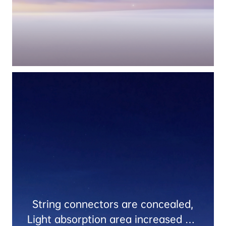
String connectors are concealed,

Light absorption area increased by 