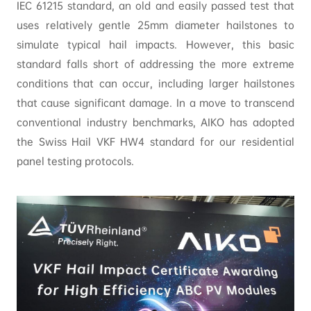
IEC 61215 standard, an old and easily passed test that
uses relatively gentle 25mm diameter hailstones to
simulate typical hail impacts. However, this basic
standard falls short of addressing the more extreme
conditions that can occur, including larger hailstones
that cause significant damage. In a move to transcend
conventional industry benchmarks, AIKO has adopted
the Swiss Hail VKF HW4 standard for our residential
panel testing protocols.