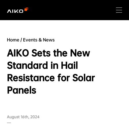
Home
/
Events & News
AIKO Sets the New
Standard in Hail
Resistance for Solar
Panels
August 16th, 2024