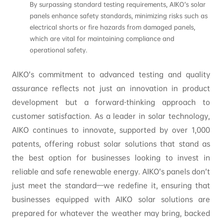
By surpassing standard testing requirements, AIKO’s solar
panels enhance safety standards, minimizing risks such as
electrical shorts or fire hazards from damaged panels,
which are vital for maintaining compliance and
operational safety.
AIKO’s commitment to advanced testing and quality
assurance reflects not just an innovation in product
development but a forward-thinking approach to
customer satisfaction. As a leader in solar technology,
AIKO continues to innovate, supported by over 1,000
patents, offering robust solar solutions that stand as
the best option for businesses looking to invest in
reliable and safe renewable energy. AIKO’s panels don’t
just meet the standard—we redefine it, ensuring that
businesses equipped with AIKO solar solutions are
prepared for whatever the weather may bring, backed