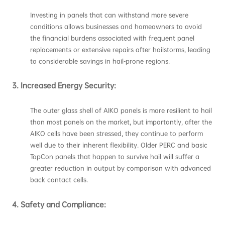
Investing in panels that can withstand more severe
conditions allows businesses and homeowners to avoid
the financial burdens associated with frequent panel
replacements or extensive repairs after hailstorms, leading
to considerable savings in hail-prone regions.
3.
Increased Energy Security:
The outer glass shell of AIKO panels is more resilient to hail
than most panels on the market, but importantly, after the
AIKO cells have been stressed, they continue to perform
well due to their inherent flexibility. Older PERC and basic
TopCon panels that happen to survive hail will suffer a
greater reduction in output by comparison with advanced
back contact cells.
4.
Safety and Compliance: