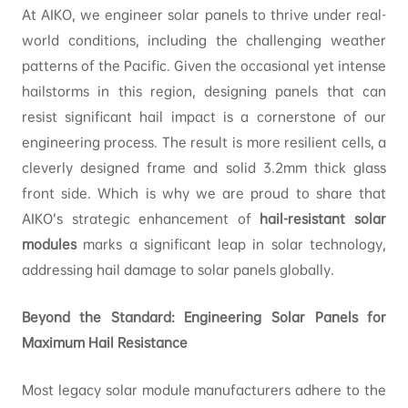
At AIKO, we engineer solar panels to thrive under real-
world conditions, including the challenging weather
patterns of the Pacific. Given the occasional yet intense
hailstorms in this region, designing panels that can
resist significant hail impact is a cornerstone of our
engineering process. The result is more resilient cells, a
cleverly designed frame and solid 3.2mm thick glass
front side. Which is why we are proud to share that
AIKO’s strategic enhancement of
hail-resistant solar
modules
marks a significant leap in solar technology,
addressing hail damage to solar panels globally.
Beyond the Standard: Engineering Solar Panels for
Maximum Hail Resistance
Most legacy solar module manufacturers adhere to the