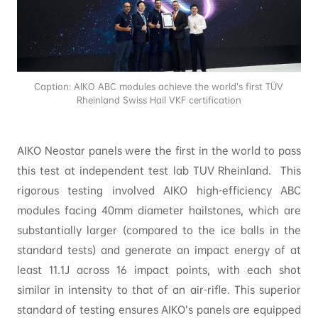
Caption: AIKO ABC modules achieve the world’s first TÜV
Rheinland Swiss Hail VKF certification
AIKO Neostar panels were the first in the world to pass
this test at independent test lab TUV Rheinland. This
rigorous testing involved AIKO high-efficiency ABC
modules facing 40mm diameter hailstones, which are
substantially larger (compared to the ice balls in the
standard tests) and generate an impact energy of at
least 11.1J across 16 impact points, with each shot
similar in intensity to that of an air-rifle. This superior
standard of testing ensures AIKO’s panels are equipped