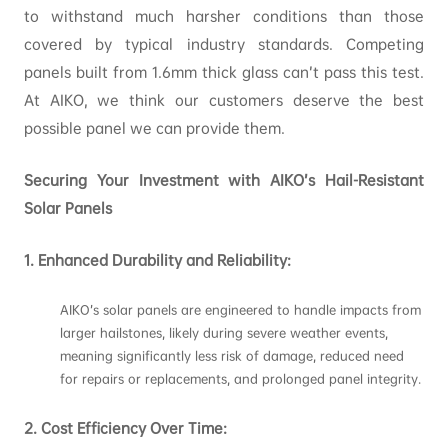
to withstand much harsher conditions than those
covered by typical industry standards. Competing
panels built from 1.6mm thick glass can’t pass this test.
At AIKO, we think our customers deserve the best
possible panel we can provide them.
Securing Your Investment with AIKO’s Hail-Resistant
Solar Panels
1. Enhanced Durability and Reliability:
AIKO’s solar panels are engineered to handle impacts from
larger hailstones, likely during severe weather events,
meaning significantly less risk of damage, reduced need
for repairs or replacements, and prolonged panel integrity.
2.
Cost Efficiency Over Time: