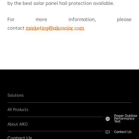
by the best solar panel hail protection available.
For more information, please
contact
marketing@aikosolar.com
.
Solutions
All Products
Power Outdoor
Performance
Test
About AIKO
Contact Us
Contact Us