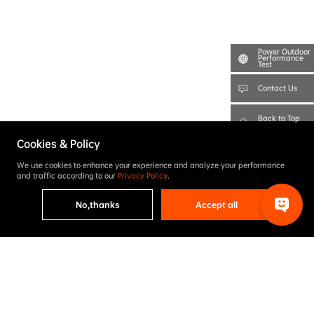
Power Outdoor
Performance
Test
Contact Us
Back to Top
Cookies & Policy
We use cookies to enhance your experience and analyze your performance
and traffic according to our
Privacy Policy
.
No,thanks
Accept all