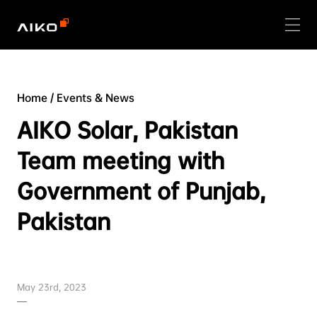
Home
/
Events & News
AIKO Solar, Pakistan
Team meeting with
Government of Punjab,
Pakistan
May 23rd, 2023