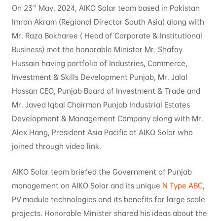
rd
On 23
May, 2024, AIKO Solar team based in Pakistan
Imran Akram (Regional Director South Asia) along with
Mr. Raza Bokharee ( Head of Corporate & Institutional
Business) met the honorable Minister Mr. Shafay
Hussain having portfolio of Industries, Commerce,
Investment & Skills Development Punjab, Mr. Jalal
Hassan CEO, Punjab Board of Investment & Trade and
Mr. Javed Iqbal Chairman Punjab Industrial Estates
Development & Management Company along with Mr.
Alex Hang, President Asia Pacific at AIKO Solar who
joined through video link.
AIKO Solar team briefed the Government of Punjab
management on AIKO Solar and its unique
N Type ABC
,
PV module technologies and its benefits for large scale
projects. Honorable Minister shared his ideas about the