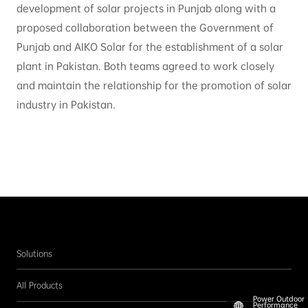
development of solar projects in Punjab along with a
proposed collaboration between the Government of
Punjab and AIKO Solar for the establishment of a solar
plant in Pakistan. Both teams agreed to work closely
and maintain the relationship for the promotion of solar
industry in Pakistan.
Solutions
All Products
Power Outdoor
Performance