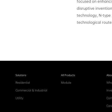
focused on enhancin
disruptive inventio
technology, N-type
technological route
Solutions
All Products
Abou
Residential
Module
Who
Commercial & Industrial
Inve
Utility
Com
Care