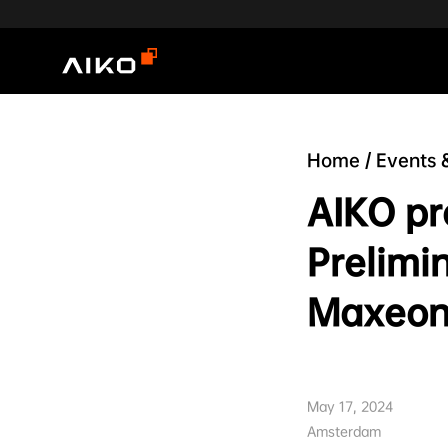
Home
/
Events 
AIKO pr
Prelimi
Maxeon
May 17, 2024
Amsterdam