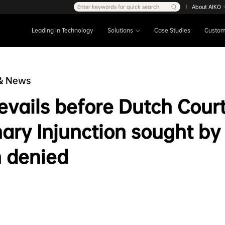
Enter keywords for quick search
About AIKO
|
Leading in Technology
Solutions
Case Studies
Custom
& News
evails before Dutch Court
nary Injunction sought by
 denied