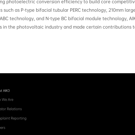
g photoelectric conversion efficiency to build core competiti
ns such as P-type bifacial tubular PERC technology, 210mm large
 ABC technology, and N-type BC bifacial module technology, AI
s in the photovoltaic industry and made certain contributions to
t AIKO
 We Are
stor Relations
plaint Reporting
ers