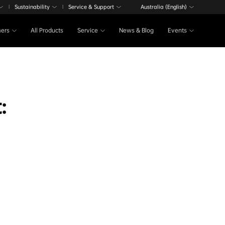
Sustainability
Service & Support
Australia (English)
|
|
ers
All Products
Service
News & Blog
Events
: