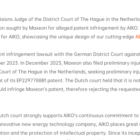
isions Judge of the District Court of The Hague in the Netherl
ion sought by Maxeon for alleged patent infringement by AIKO.
ry for AIKO, showcasing the unique design of our cutting-edge
A
nt infringement lawsuit with the German District Court agains
er 2023. In December 2023, Maxeon also filed preliminary inju
Court of The Hague in the Netherlands, seeking preliminary inju
t of its EP2297788B1 patent. The Dutch court held that it is not
ld infringe Maxeon’s patent, therefore rejecting the requeste
Dutch court strongly supports AIKO’s continuous commitment to
innovative new energy technology company, AIKO places great
ion and the protection of intellectual property. Since its ince