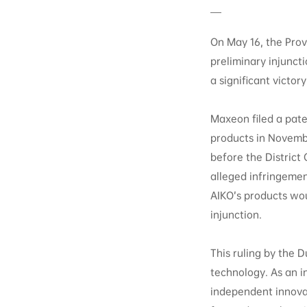
On May 16, the Prov
preliminary injunct
a significant victo
Maxeon filed a pate
products in Novemb
before the District 
alleged infringemen
AIKO’s products wou
injunction.
This ruling by the 
technology. As an 
independent innovat