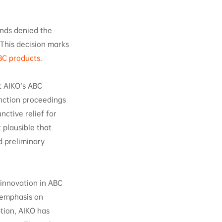
ands denied the
 This decision marks
BC products
.
t AIKO’s ABC
nction proceedings
nctive relief for
 plausible that
d preliminary
 innovation in ABC
 emphasis on
ption, AIKO has