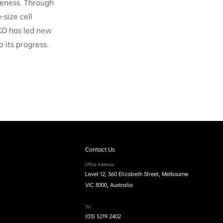
veness. Through
-size cell
KO has led new
 its progress.
Contact Us
Office Address:
Level 12, 360 Elizabeth Street, Melbourne
VIC 3000, Australia
Tel:
(03) 5219 2402