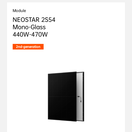
Module
NEOSTAR 2S54 

Mono-Glass

440W-470W
2nd-generation