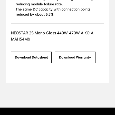
reducing module failure rate.

The same DC capacity with connection points 
reduced by about 5.5%.
NEOSTAR 2S Mono-Glass 440W-470W AIKO-A-
MAH54Mb
Download Datasheet
Download Warranty