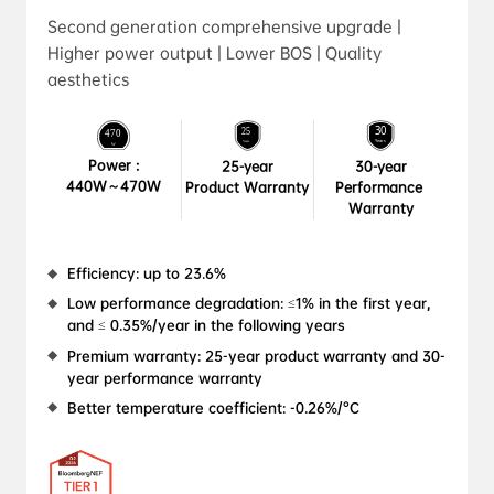
Second generation comprehensive upgrade |
Higher power output | Lower BOS | Quality
aesthetics
Power :

25-year

30-year

440W～470W
Product Warranty
Performance 
Warranty
Efficiency: up to 23.6%
Low performance degradation: ≤1% in the first year, 
and ≤ 0.35%/year in the following years
Premium warranty: 25-year product warranty and 30-
year performance warranty
Better temperature coefficient: -0.26%/°C