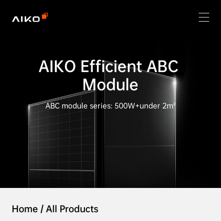
AIKO Efficient ABC 
Module
ABC module series: 500W+under 2m²
Home
/
All Products