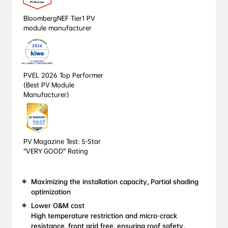
BloombergNEF Tier1 PV 
module manufacturer
PVEL 2026 Top Performer 
(Best PV Module 
Manufacturer)
PV Magazine Test: 5-Star 
“VERY GOOD” Rating
Maximizing the installation capacity, Partial shading 
optimization
Lower O&M cost

High temperature restriction and micro-crack 
resistance, front grid free, ensuring roof safety, 