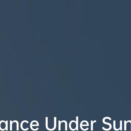
nce Under Sunl