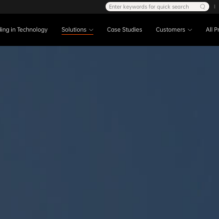
Enter keywords for quick search
|
ing in Technology
Solutions
Case Studies
Customers
All 