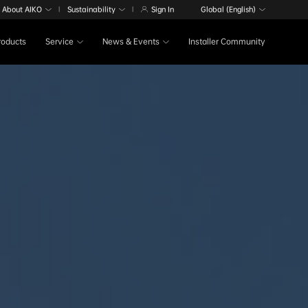
About AIKO
Sustainability
Sign In
Global (English)
|
|
Products
Service
News & Events
Installer Community