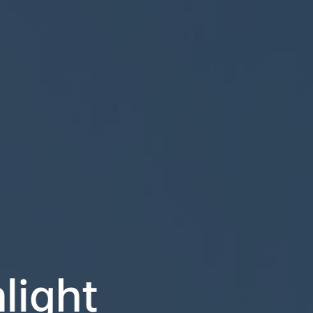
ight
