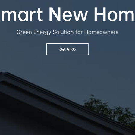
Smart New Hom
Green Energy Solution for Homeowners
Get AIKO