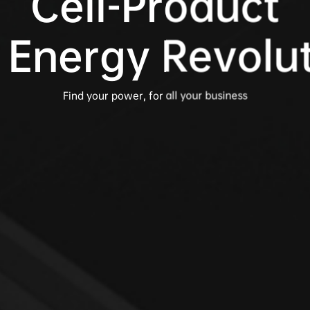
Cell-Product

 Energy Revolu
Find your power, for all your business