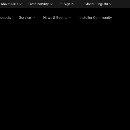
About AIKO
Sustainability
Sign In
Global (English)
|
|
Products
Service
News & Events
Installer Community