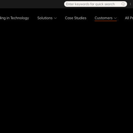
Enter keywords for quick search
|
ing in Technology
Solutions
Case Studies
Customers
All 