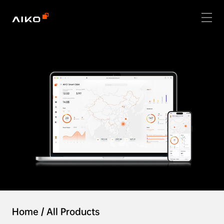
Home
/
All Products