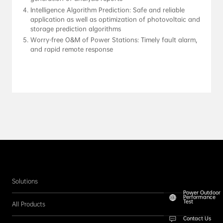
Intelligence Algorithm Prediction: Safe and reliable 
application as well as optimization of photovoltaic and 
storage prediction algorithms
Worry-free O&M of Power Stations: Timely fault alarm, 
and rapid remote response
Solutions
Power Outdoor
Performance
Test
All Products
Contact Us