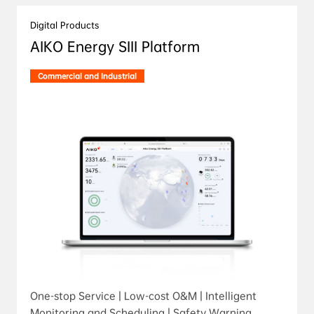
Digital Products
AIKO Energy SIII Platform
Commercial and Industrial
One-stop Service | Low-cost O&M | Intelligent
Monitoring and Scheduling | Safety Warning