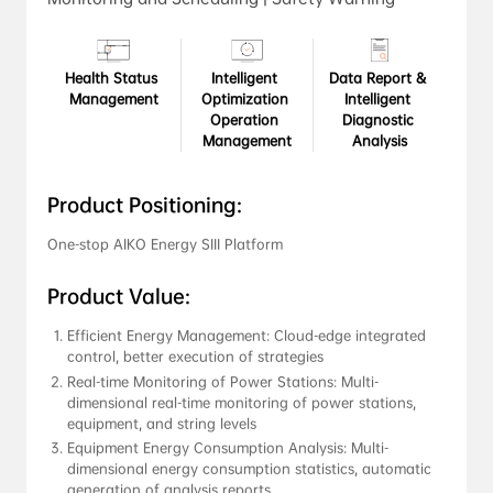
Health Status 
Intelligent 
Data Report & 
Management
Optimization 
Intelligent 
Operation 
Diagnostic 
Management
Analysis
Product Positioning:
One-stop AIKO Energy SIII Platform
Product Value:
Efficient Energy Management: Cloud-edge integrated 
control, better execution of strategies
Real-time Monitoring of Power Stations: Multi-
dimensional real-time monitoring of power stations, 
equipment, and string levels
Equipment Energy Consumption Analysis: Multi-
dimensional energy consumption statistics, automatic 
generation of analysis reports