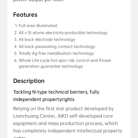
Features
Full area illuminated
All c-Si atoms electricity-producible technology
All back electrode technology
All back passivating contact technology
Totally Ag-free metallization technology
Whole Life-cycle hot-spot risk control and Power 
generation guarantee technology
Description
Tackling N-type technical barriers, fully
independent propertyrights
Relying on the first star product developed by
Lianchuang Center, AIKO self-developed core
equipment and mass production process, which
has completely independent intellectual property