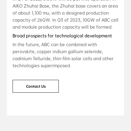
AIKO Zhuhai Base, the Zhuhai base covers an area
of ​​about 1,100 mu, with a designed production
capacity of 26GW. In Q3 of 2023, 10GW of ABC cell
and module production capacity will be formed.
Broad prospects for technological development
In the future, ABC can be combined with
perovskite, copper indium gallium selenide,
cadmium Telluride, thin-film solar cells and other
technologies superimposed.
Contact Us