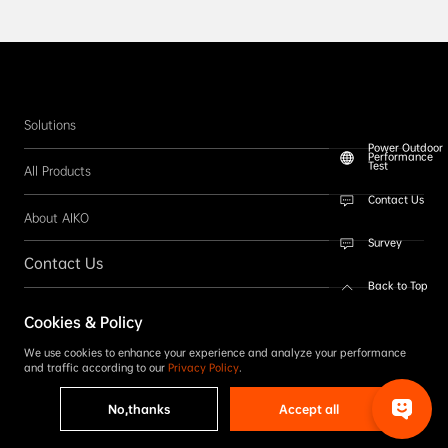
Solutions
Power Outdoor
Performance
Test
All Products
Contact Us
About AIKO
Survey
Contact Us
Back to Top
Follow us
Cookies & Policy
SUBSCRIBE
We use cookies to enhance your experience and analyze your performance
and traffic according to our
Privacy Policy
.
No,thanks
Accept all
Copyright © 2026 AIKO. All rights reserved.
Privacy Policy
|
Term & Conditions
|
Accessibility Statement
|
Complaint Reporting
|
Code of Conduct