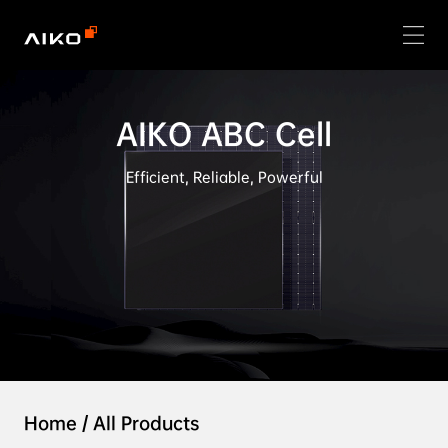
AIKO ABC Cell
Efficient, Reliable, Powerful
Home
/
All Products