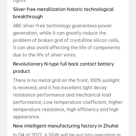
rights.
Silver-free metallization historic technological
breakthrough
ABC silver-free technology guarantees power
generation, while it can greatly reduce the
problem of broken grid of crystalline silicon cells,
it can also avoid affecting the life of components
due to the life of silver wires.
Revolutionary N-type full back contact battery
product
There is no metal grid on the front, 100% sunlight
is received, and it has excellent light decay
resistance performance and mechanical load
performance; Low temperature coefficient, higher
temperature resistance, high efficiency and high
appearance.
New intelligent manufacturing factory in Zhuhai
In Q4 of 2022, 6.5GW will be put into operation in