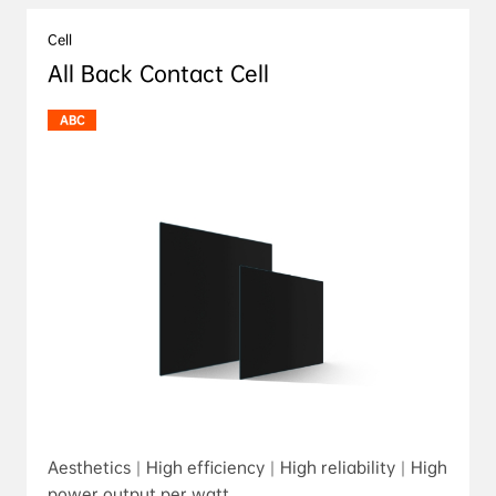
Cell
All Back Contact Cell
ABC
Aesthetics｜High efficiency｜High reliability｜High
power output per watt