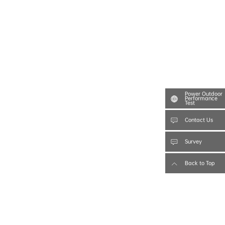
Power Outdoor
Performance
Test
Contact Us
Survey
Back to Top