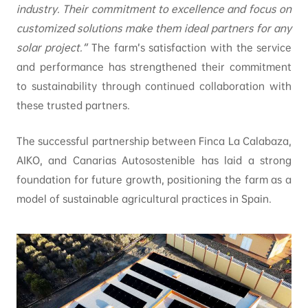
industry. Their commitment to excellence and focus on
customized solutions make them ideal partners for any
solar project.”
The farm’s satisfaction with the service
and performance has strengthened their commitment
to sustainability through continued collaboration with
these trusted partners.
The successful partnership between Finca La Calabaza,
AIKO, and Canarias Autosostenible has laid a strong
foundation for future growth, positioning the farm as a
model of sustainable agricultural practices in Spain.