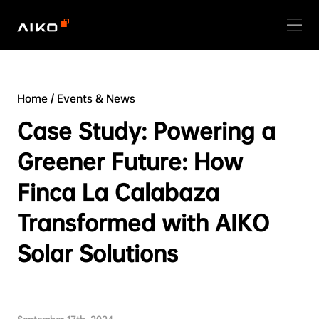
Home
/
Events & News
Case Study: Powering a
Greener Future: How
Finca La Calabaza
Transformed with AIKO
Solar Solutions