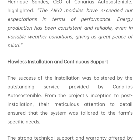
Henrique Sandes, CEO of Canarias Autosostenible,
highlighted:
“The AIKO modules have exceeded our
expectations in terms of performance. Energy
production has been consistent and reliable, even in
variable weather conditions, giving us great peace of
mind.”
Flawless Installation and Continuous Support
The success of the installation was bolstered by the
outstanding service provided by Canarias
Autosostenible. From the project’s inception to post-
installation, their meticulous attention to detail
ensured that the system was tailored to the farm’s
specific needs.
The strong technical support and warranty offered by