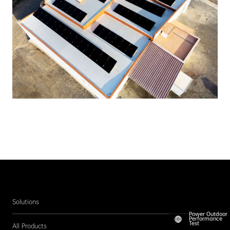
Solutions
Power Outdoor
Performance
Test
All Products