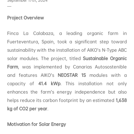
September 17th, 2024
Project Overview
Finca La Calabaza, a leading organic farm in
Fuerteventura, Spain, took a significant step toward
sustainability with the installation of AIKO’s N-Type ABC
solar modules. The project, titled
Sustainable Organic
Farm
, was implemented by Canarias Autosostenible
and features AIKO’s
NEOSTAR 1S
modules with a
capacity of
41.4 kWp
. This installation not only
enhances the farm’s energy independence but also
helps reduce its carbon footprint by an estimated
1,638
kg of CO2 per year
.
Motivation for Solar Energy