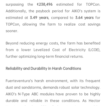
surpassing the
€238,496
estimated for TOPCon.
Additionally, the payback period for AIKO’s system is
estimated at
3.49
years
, compared to
3.64
years
for
TOPCon, allowing the farm to realize cost savings
sooner.
Beyond reducing energy costs, the farm has benefited
from a lower Levelized Cost of Electricity (LCOE),
further optimizing long-term financial returns.
Reliability and Durability in Harsh Conditions
Fuerteventura’s harsh environment, with its frequent
dust and sandstorms, demands robust solar technology.
AIKO’s N-Type ABC modules have proven to be highly
durable and reliable in these conditions. As Hector