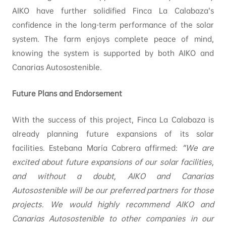
AIKO have further solidified Finca La Calabaza’s
confidence in the long-term performance of the solar
system. The farm enjoys complete peace of mind,
knowing the system is supported by both AIKO and
Canarias Autosostenible.
Future Plans and Endorsement
With the success of this project, Finca La Calabaza is
already planning future expansions of its solar
facilities. Estebana María Cabrera affirmed:
“We are
excited about future expansions of our solar facilities,
and without a doubt, AIKO and Canarias
Autosostenible will be our preferred partners for those
projects. We would highly recommend AIKO and
Canarias Autosostenible to other companies in our