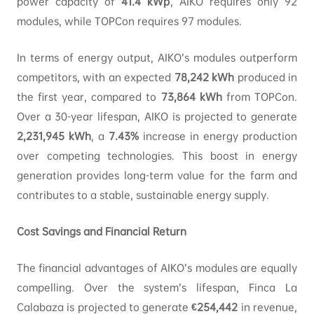
power capacity of
41.4
kWp
, AIKO requires only 92
modules, while TOPCon requires 97 modules.
In terms of energy output, AIKO’s modules outperform
competitors, with an expected
78,242
kWh
produced in
the first year, compared to
73,864
kWh
from TOPCon.
Over a 30-year lifespan, AIKO is projected to generate
2,231,945
kWh
, a
7.43%
increase in energy production
over competing technologies. This boost in energy
generation provides long-term value for the farm and
contributes to a stable, sustainable energy supply.
Cost Savings and Financial Return
The financial advantages of AIKO’s modules are equally
compelling. Over the system’s lifespan, Finca La
Calabaza is projected to generate
€254,442
in revenue,