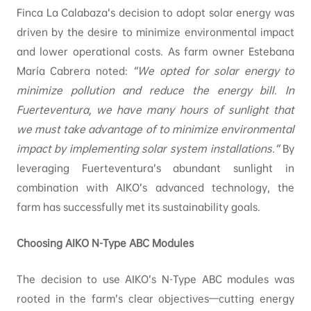
Finca La Calabaza’s decision to adopt solar energy was
driven by the desire to minimize environmental impact
and lower operational costs. As farm owner Estebana
María Cabrera noted:
“We opted for solar energy to
minimize pollution and reduce the energy bill. In
Fuerteventura, we have many hours of sunlight that
we must take advantage of to minimize environmental
impact by implementing solar system installations.”
By
leveraging Fuerteventura’s abundant sunlight in
combination with AIKO’s advanced technology, the
farm has successfully met its sustainability goals.
Choosing AIKO N-Type ABC Modules
The decision to use AIKO’s N-Type ABC modules was
rooted in the farm’s clear objectives—cutting energy