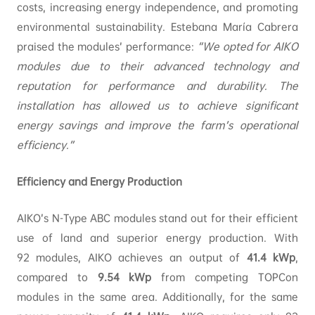
costs, increasing energy independence, and promoting
environmental sustainability. Estebana María Cabrera
praised the modules’ performance:
“We opted for AIKO
modules due to their advanced technology and
reputation for performance and durability. The
installation has allowed us to achieve significant
energy savings and improve the farm’s operational
efficiency.”
Efficiency and Energy Production
AIKO’s N-Type ABC modules stand out for their efficient
use of land and superior energy production. With
92 modules, AIKO achieves an output of
41.4
kWp
,
compared to
9.54
kWp
from competing TOPCon
modules in the same area. Additionally, for the same