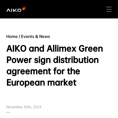
Home
/
Events & News
AIKO and Allimex Green
Power sign distribution
agreement for the
European market
November 30th, 2023