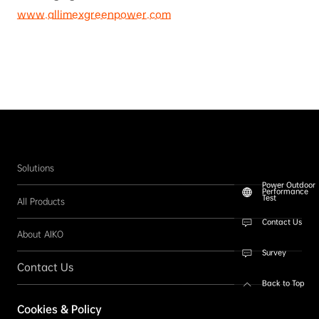
www.allimexgreenpower.com
Solutions
Power Outdoor
Performance
Test
All Products
Contact Us
About AIKO
Survey
Contact Us
Back to Top
Follow us
Cookies & Policy