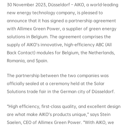
30 November 2023, Düsseldorf – AIKO, a world-leading
new energy technology company, is pleased to
announce that it has signed a partnership agreement
with Allimex Green Power, a supplier of green energy
solutions in Belgium. The agreement comprises the
supply of AIKO’s innovative, high-efficiency ABC (All
Back Contact) modules for Belgium, the Netherlands,
Romania, and Spain.
The partnership between the two companies was
officially sealed at a ceremony held at the Solar
Solutions trade fair in the German city of Düsseldorf.
“High efficiency, first-class quality, and excellent design
are what make AIKO’s products unique,” says Stein
Saelen, CEO of Allimex Green Power. “With AIKO, we