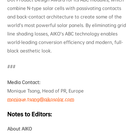
combine N-type solar cells with passivating contacts
and back-contact architecture to create some of the
world’s most powerful solar panels. By eliminating grid
line shading losses, AIKO’s ABC technology enables
world-leading conversion efficiency and modern, full-
black aesthetic look.
###
Media Contact:
Monique Tsang, Head of PR, Europe
monique.tsang@aikosolar.com
Notes to Editors:
About AIKO