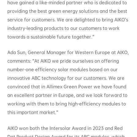
have gained a like-minded partner who is dedicated to
providing the best green energy solutions and the best
service for customers. We are delighted to bring AIKO’s
industry-leading products to our customers to work
towards a sustainable future together.”
Ada Sun, General Manager for Western Europe at AIKO,
comments: “At AIKO we pride ourselves on offering
number-one efficiency solar modules based on our
innovative ABC technology for our customers. We are
convinced that in Allimex Green Power we have found
an excellent partner in Europe, and we look forward to
working with them to bring high-efficiency modules to
this important market.”
AIKO won both the Intersolar Award in 2023 and Red
Dot Product Design Award for its ABC modules, which