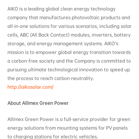
AIKO is a leading global clean energy technology
company that manufactures photovoltaic products and
all-in-one solutions for various scenarios, including solar
cells, ABC (All Back Contact) modules, inverters, battery
storage, and energy management systems. AIKO’s
mission is to empower global energy transition towards
a carbon-free society and the Company is committed to
pursuing ultimate technological innovation to speed up
the process to reach carbon neutrality.
http://aikosolar.com/
About Allimex Green Power
Allimex Green Power is a full-service provider for green
energy solutions from mounting systems for PV panels
to charging stations for electric vehicles.