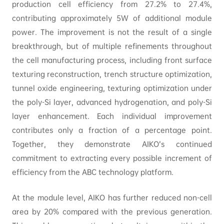
production cell efficiency from 27.2% to 27.4%,
contributing approximately 5W of additional module
power. The improvement is not the result of a single
breakthrough, but of multiple refinements throughout
the cell manufacturing process, including front surface
texturing reconstruction, trench structure optimization,
tunnel oxide engineering, texturing optimization under
the poly-Si layer, advanced hydrogenation, and poly-Si
layer enhancement. Each individual improvement
contributes only a fraction of a percentage point.
Together, they demonstrate AIKO’s continued
commitment to extracting every possible increment of
efficiency from the ABC technology platform.
At the module level, AIKO has further reduced non-cell
area by 20% compared with the previous generation.