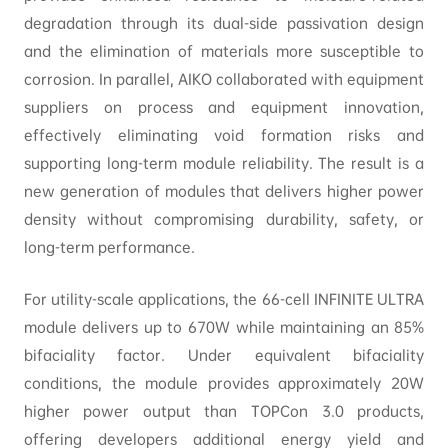
degradation through its dual-side passivation design
and the elimination of materials more susceptible to
corrosion. In parallel, AIKO collaborated with equipment
suppliers on process and equipment innovation,
effectively eliminating void formation risks and
supporting long-term module reliability. The result is a
new generation of modules that delivers higher power
density without compromising durability, safety, or
long-term performance.
For utility-scale applications, the 66-cell INFINITE ULTRA
module delivers up to 670W while maintaining an 85%
bifaciality factor. Under equivalent bifaciality
conditions, the module provides approximately 20W
higher power output than TOPCon 3.0 products,
offering developers additional energy yield and