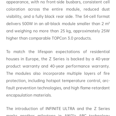
appearance, with no front-side busbars, consistent cell
coloration across the entire module, reduced dust
visibility, and a fully black rear side. The 54-cell format
delivers 500W in an all-black module smaller than 2 m²
and weighing no more than 25 kg, approximately 25W
higher than comparable TOPCon 3.0 products.
To match the lifespan expectations of residential
houses in Europe, the Z Series is backed by a 40-year
product warranty and 40-year performance warranty.
The modules also incorporate multiple layers of fire
protection, including hotspot temperature control, arc-
fault prevention technologies, and high flame-retardant
encapsulation materials.
The introduction of INFINITE ULTRA and the Z Series
marks another milestone in AIKO’s ABC technology