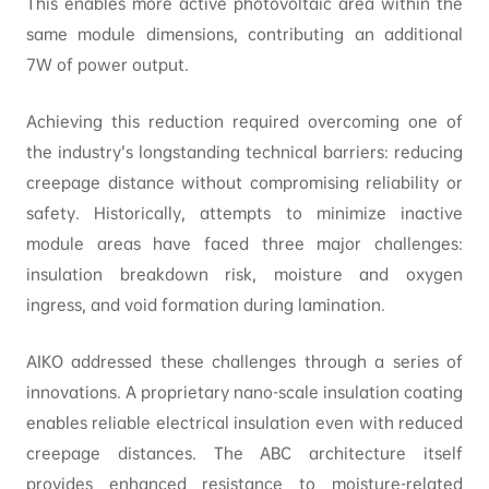
This enables more active photovoltaic area within the
same module dimensions, contributing an additional
7W of power output.
Achieving this reduction required overcoming one of
the industry’s longstanding technical barriers: reducing
creepage distance without compromising reliability or
safety. Historically, attempts to minimize inactive
module areas have faced three major challenges:
insulation breakdown risk, moisture and oxygen
ingress, and void formation during lamination.
AIKO addressed these challenges through a series of
innovations. A proprietary nano-scale insulation coating
enables reliable electrical insulation even with reduced
creepage distances. The ABC architecture itself
provides enhanced resistance to moisture-related