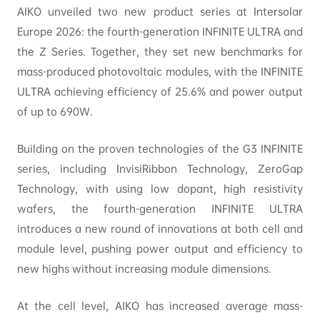
AIKO unveiled two new product series at Intersolar
Europe 2026: the fourth-generation INFINITE ULTRA and
the Z Series. Together, they set new benchmarks for
mass-produced photovoltaic modules, with the INFINITE
ULTRA achieving efficiency of 25.6% and power output
of up to 690W.
Building on the proven technologies of the G3 INFINITE
series, including InvisiRibbon Technology, ZeroGap
Technology, with using low dopant, high resistivity
wafers, the fourth-generation INFINITE ULTRA
introduces a new round of innovations at both cell and
module level, pushing power output and efficiency to
new highs without increasing module dimensions.
At the cell level, AIKO has increased average mass-