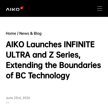
Home
/
News & Blog
AIKO Launches INFINITE
ULTRA and Z Series,
Extending the Boundaries
of BC Technology
June 23rd, 2026