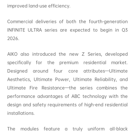
improved land-use efficiency.
Commercial deliveries of both the fourth-generation
INFINITE ULTRA series are expected to begin in Q3
2026.
AIKO also introduced the new Z Series, developed
specifically for the premium residential market.
Designed around four core attributes—Ultimate
Aesthetics, Ultimate Power, Ultimate Reliability, and
Ultimate Fire Resistance—the series combines the
performance advantages of ABC technology with the
design and safety requirements of high-end residential
installations.
The modules feature a truly uniform all-black