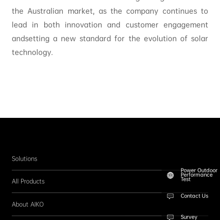
the Australian market, as the company continues to
lead in both innovation and customer engagement
andsetting a new standard for the evolution of solar
technology.
Solutions
Power Outdoor
Performance
Test
All Products
Contact Us
About AIKO
Survey