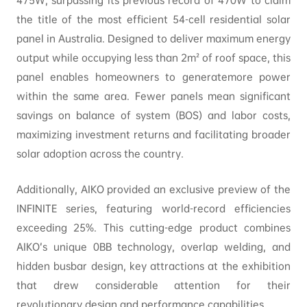
475W, surpassing its previous record of 470W to claim
the title of the most efficient 54-cell residential solar
panel in Australia. Designed to deliver maximum energy
output while occupying less than 2m² of roof space, this
panel enables homeowners to generatemore power
within the same area. Fewer panels mean significant
savings on balance of system (BOS) and labor costs,
maximizing investment returns and facilitating broader
solar adoption across the country.
Additionally, AIKO provided an exclusive preview of the
INFINITE series, featuring world-record efficiencies
exceeding 25%. This cutting-edge product combines
AIKO’s unique 0BB technology, overlap welding, and
hidden busbar design, key attractions at the exhibition
that drew considerable attention for their
revolutionary design and performance capabilities.