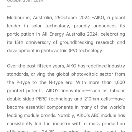
October 25th, 2024
Melbourne, Australia, 25October 2024 –AIKO, a global
leader in solar technology, proudly announces its
participation in All Energy Australia 2024, celebrating
its 15th anniversary of groundbreaking research and
development in photovoltaic (PV) technology.
Over the past fifteen years, AIKO has redefined industry
standards, driving the global photovoltaic sector from
the P-type to the N-type era. With more than 1,000
granted patents, AIKO’s innovations—such as tubular
double-sided PERC technology and 210mm cells—have
become essential components in many of the world’s
leading module brands. Notably, AIKO’s ABC module has
consistently led the industry with a mass production
efficiency of 24.2%, securing the top spot in