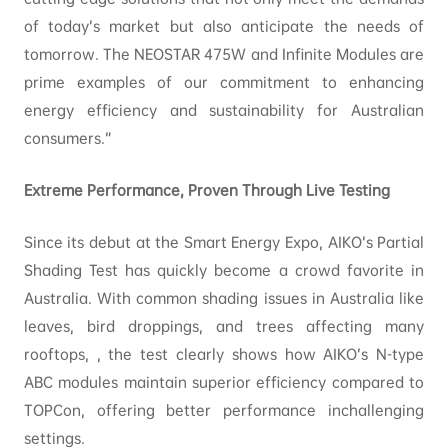
of today’s market but also anticipate the needs of
tomorrow. The NEOSTAR 475W and Infinite Modules are
prime examples of our commitment to enhancing
energy efficiency and sustainability for Australian
consumers.”
Extreme Performance, Proven Through Live Testing
Since its debut at the Smart Energy Expo, AIKO’s Partial
Shading Test has quickly become a crowd favorite in
Australia. With common shading issues in Australia like
leaves, bird droppings, and trees affecting many
rooftops, , the test clearly shows how AIKO’s N-type
ABC modules maintain superior efficiency compared to
TOPCon, offering better performance inchallenging
settings.