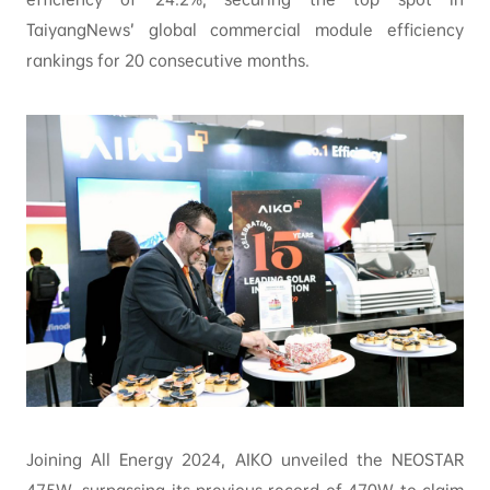
TaiyangNews’ global commercial module efficiency
rankings for 20 consecutive months.
Joining All Energy 2024, AIKO unveiled the NEOSTAR