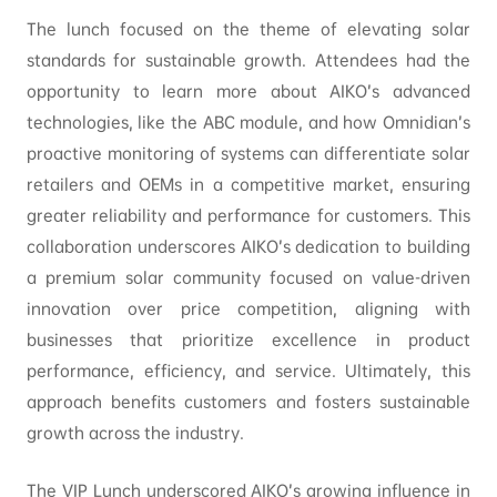
The lunch focused on the theme of elevating solar
standards for sustainable growth. Attendees had the
opportunity to learn more about AIKO’s advanced
technologies, like the ABC module, and how Omnidian’s
proactive monitoring of systems can differentiate solar
retailers and OEMs in a competitive market, ensuring
greater reliability and performance for customers. This
collaboration underscores AIKO’s dedication to building
a premium solar community focused on value-driven
innovation over price competition, aligning with
businesses that prioritize excellence in product
performance, efficiency, and service. Ultimately, this
approach benefits customers and fosters sustainable
growth across the industry.
The VIP Lunch underscored AIKO’s growing influence in