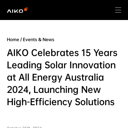
Home
/
Events & News
AIKO Celebrates 15 Years
Leading Solar Innovation
at All Energy Australia
2024, Launching New
High-Efficiency Solutions