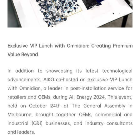
Exclusive VIP Lunch with Omnidian: Creating Premium
Value Beyond
In addition to showcasing its latest technological
advancements, AIKO co-hosted an exclusive VIP Lunch
with Omnidian, a leader in post-installation service for
retailers and OEMs, during All Energy 2024. This event,
held on October 24th at The General Assembly in
Melbourne, brought together OEMs, commercial and
industrial (C&I) businesses, and industry consultants
and leaders.