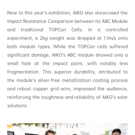
New to this year’s exhibition, AIKO also showcased the
Impact Resistance Comparison between its ABC Module
and traditional TOPCon Cells. In a controlled
experiment, a 2kg weight was dropped at 1.1m/s onto
both module types. While the TOPCon cells suffered
significant damage, AIKO’s ABC module showed only a
small hole at the impact point, with notably less
fragmentation. This superior durability, attributed to
the module’s silver-free metallization coating process
and robust copper grid wire, impressed the audience,
reinforcing the toughness and reliability of AIKO’s solar
solutions.