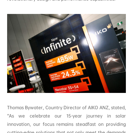
Thomas Bywater, Country Director of AIKO ANZ, stated,
“As we celebrate our 15-year journey in solar
innovation, our focus remains steadfast on providing
cutting-edge solutions that not only meet the demands