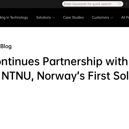
Enter keywords for quick search
|
ing in Technology
Solutions
Case Studies
Customers
All 
Blog
ntinues Partnership with
 NTNU, Norway’s First Sol