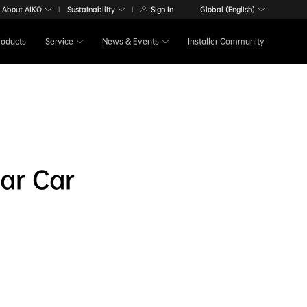
About AIKO
Sustainability
Sign In
Global (English)
|
|
Products
Service
News & Events
Installer Community
ar Car