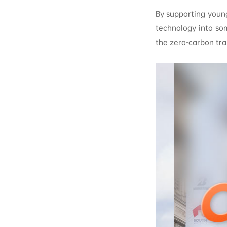
By supporting youn
technology into so
the zero-carbon tra