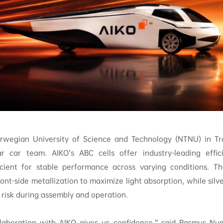
rwegian University of Science and Technology (NTNU) in Tro
ar car team. AIKO’s ABC cells offer industry-leading effi
cient for stable performance across varying conditions. Th
ont-side metallization to maximize light absorption, while silv
risk during assembly and operation.
laboration with AIKO gives us confidence,” said Rasmus Nu