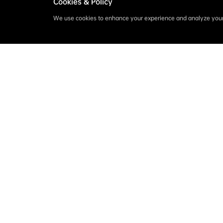
Cookies & Policy
We use cookies to enhance your experience and analyze your 