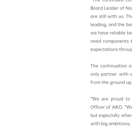
Board Leader of No
are still with us. T
leading, and the ba
we have reliable te
need components th
expectations throu
The continuation o
only partner with 
from the ground up, 
“We are proud to c
Officer of AIKO. “W
but especially when
with big ambitions,