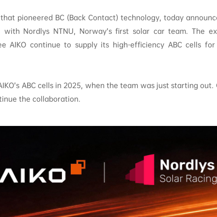
that pioneered BC (Back Contact) technology, today announc
on with Nordlys NTNU, Norway’s first solar car team. The e
ee AIKO continue to supply its high-efficiency ABC cells for
 AIKO’s ABC cells in 2025, when the team was just starting out. 
inue the collaboration.