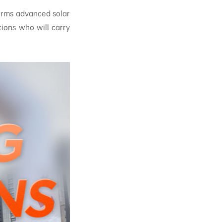
orms advanced solar
ions who will carry