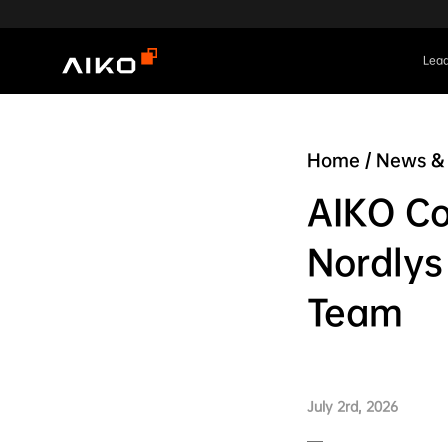
Lead
Home
/
News & 
AIKO Co
Nordlys
Team
July 2rd, 2026