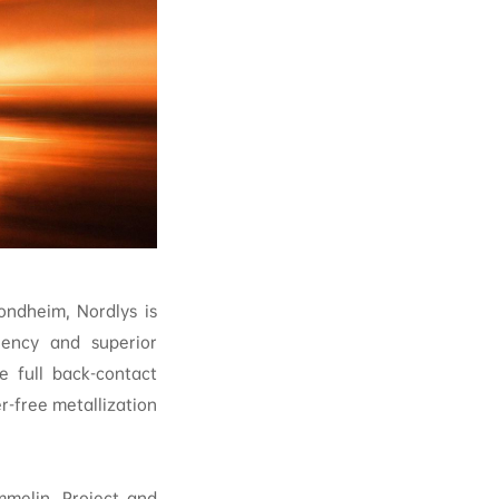
ndheim, Nordlys is
ciency and superior
e full back-contact
er-free metallization
mmelin, Project and