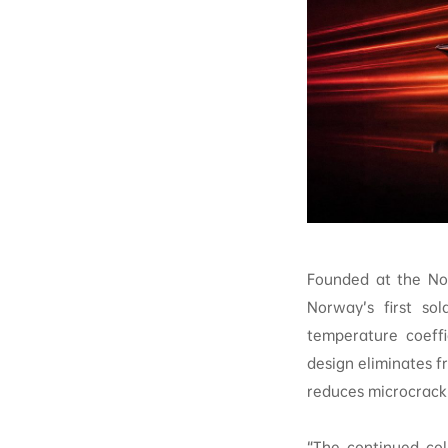
Founded at the No
Norway’s first sol
temperature coeffi
design eliminates fr
reduces microcrack 
“The continued col