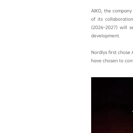
AIKO, the company 
of its collaborati
(2026–2027) will s
development.
Nordlys first chose
have chosen to cont