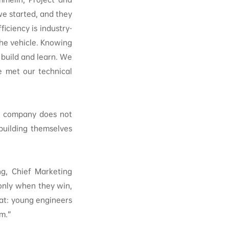
e started, and they
ficiency is industry-
the vehicle. Knowing
 build and learn. We
e met our technical
he company does not
building themselves
ng, Chief Marketing
 only when they win,
hat: young engineers
m.”