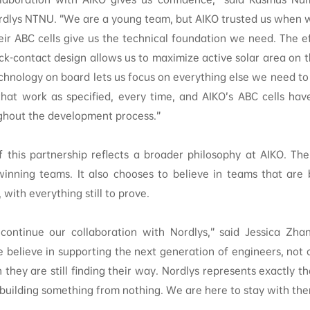
rdlys NTNU. “We are a young team, but AIKO trusted us when w
heir ABC cells give us the technical foundation we need. The ef
ck-contact design allows us to maximize active solar area on 
chnology on board lets us focus on everything else we need to
at work as specified, every time, and AIKO’s ABC cells hav
ghout the development process.”
f this partnership reflects a broader philosophy at AIKO. T
winning teams. It also chooses to believe in teams that are 
with everything still to prove.
ontinue our collaboration with Nordlys,” said Jessica Zha
e believe in supporting the next generation of engineers, not
 they are still finding their way. Nordlys represents exactly t
 building something from nothing. We are here to stay with the