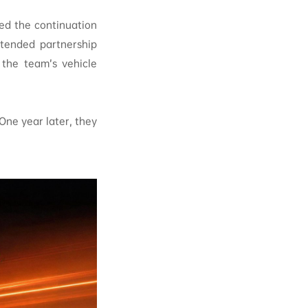
ed the continuation
xtended partnership
 the team’s vehicle
One year later, they