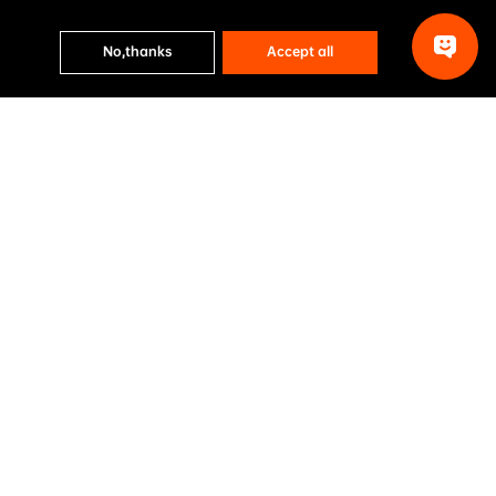
No,thanks
Accept all