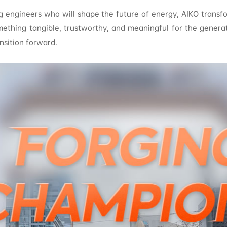
g engineers who will shape the future of energy, AIKO transf
mething tangible, trustworthy, and meaningful for the generat
nsition forward.