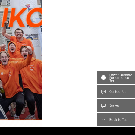
Power Outdoor
Performance
Test
Contact Us
Survey
Back to Top