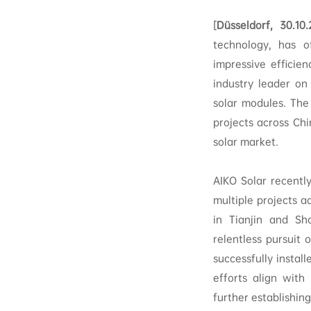
[
Düsseldorf, 30.10
technology, has o
impressive efficie
industry leader on
solar modules. Th
projects across Chi
solar market.
AIKO Solar recentl
multiple projects a
in Tianjin and Sh
relentless pursuit
successfully instal
efforts align with 
further establishing