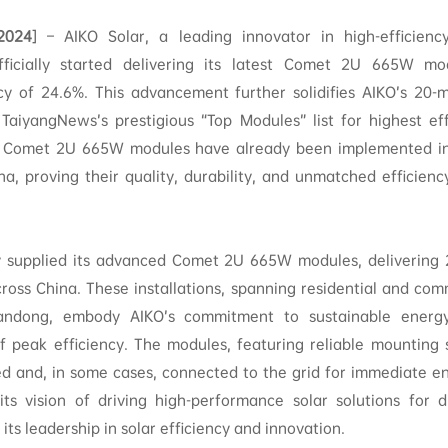
.2024
] – AIKO Solar, a leading innovator in high-efficienc
fficially started delivering its latest Comet 2U 665W mo
ncy of 24.6%. This advancement further solidifies AIKO’s 20-
 TaiyangNews’s prestigious “Top Modules” list for highest ef
e Comet 2U 665W modules have already been implemented in s
na, proving their quality, durability, and unmatched efficien
y supplied its advanced Comet 2U 665W modules, delivering 2
cross China. These installations, spanning residential and com
andong, embody AIKO’s commitment to sustainable energy
 of peak efficiency. The modules, featuring reliable mounting
led and, in some cases, connected to the grid for immediate e
its vision of driving high-performance solar solutions for d
 its leadership in solar efficiency and innovation.