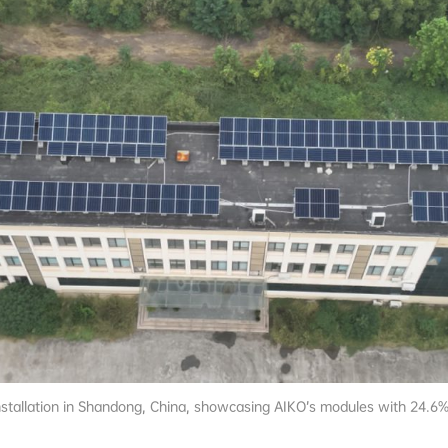
nstallation in Shandong, China, showcasing AIKO’s modules with 24.6%