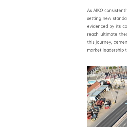
As AIKO consistentl
setting new standar
evidenced by its 
reach ultimate the
this journey, cemen
market leadership t