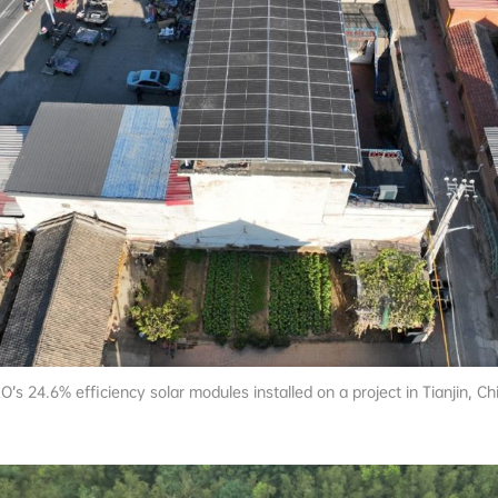
O’s 24.6% efficiency solar modules installed on a project in Tianjin, Ch