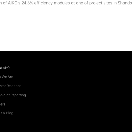
on of AIKO’s 24.6% efficiency modules at one of project sites in Shand
t AIKO
 We Are
stor Relations
plaint Reporting
ers
s & Blog