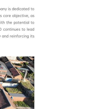
pany is dedicated to
s core objective, as
h the potential to
O continues to lead
 and reinforcing its