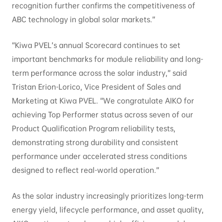
recognition further confirms the competitiveness of
ABC technology in global solar markets.”
“Kiwa PVEL’s annual Scorecard continues to set
important benchmarks for module reliability and long-
term performance across the solar industry,” said
Tristan Erion-Lorico, Vice President of Sales and
Marketing at Kiwa PVEL. “We congratulate AIKO for
achieving Top Performer status across seven of our
Product Qualification Program reliability tests,
demonstrating strong durability and consistent
performance under accelerated stress conditions
designed to reflect real-world operation.”
As the solar industry increasingly prioritizes long-term
energy yield, lifecycle performance, and asset quality,