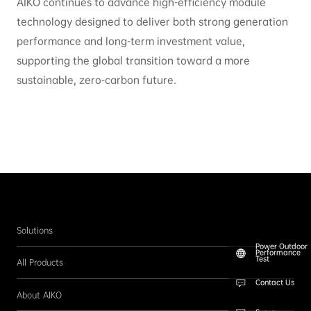
AIKO continues to advance high-efficiency module
technology designed to deliver both strong generation
performance and long-term investment value,
supporting the global transition toward a more
sustainable, zero-carbon future.
Solutions
Power Outdoor
Performance
Test
All Products
Contact Us
About AIKO