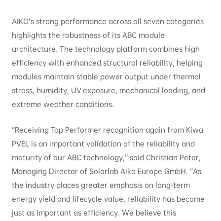
AIKO’s strong performance across all seven categories
highlights the robustness of its ABC module
architecture. The technology platform combines high
efficiency with enhanced structural reliability, helping
modules maintain stable power output under thermal
stress, humidity, UV exposure, mechanical loading, and
extreme weather conditions.
“Receiving Top Performer recognition again from Kiwa
PVEL is an important validation of the reliability and
maturity of our ABC technology,” said Christian Peter,
Managing Director of Solarlab Aiko Europe GmbH. “As
the industry places greater emphasis on long-term
energy yield and lifecycle value, reliability has become
just as important as efficiency. We believe this