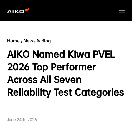
Home
/
News & Blog
AIKO Named Kiwa PVEL
2026 Top Performer
Across All Seven
Reliability Test Categories
June 24th, 2026