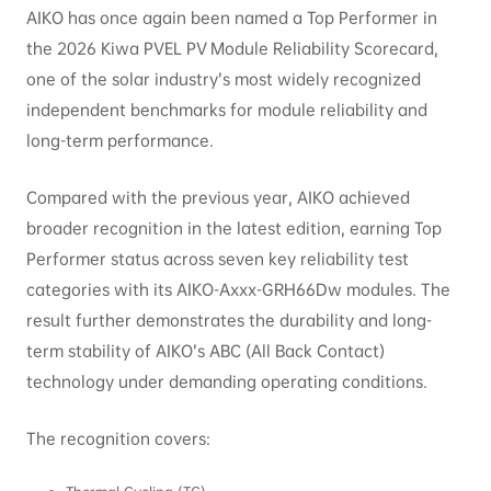
AIKO has once again been named a Top Performer in
the 2026 Kiwa PVEL PV Module Reliability Scorecard,
one of the solar industry’s most widely recognized
independent benchmarks for module reliability and
long-term performance.
Compared with the previous year, AIKO achieved
broader recognition in the latest edition, earning Top
Performer status across seven key reliability test
categories with its AIKO-Axxx-GRH66Dw modules. The
result further demonstrates the durability and long-
term stability of AIKO’s ABC (All Back Contact)
technology under demanding operating conditions.
The recognition covers: