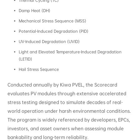
Thermal Cycling (TC)
Damp Heat (DH)
Mechanical Stress Sequence (MSS)
Potential-Induced Degradation (PID)
UV-Induced Degradation (UVID)
Light and Elevated Temperature-Induced Degradation
(LETID)
Hail Stress Sequence
Conducted annually by Kiwa PVEL, the Scorecard
evaluates PV modules through extensive accelerated
stress testing designed to simulate decades of real-
world operation under harsh environmental conditions.
The program is widely referenced by developers, EPCs,
investors, and asset owners when assessing module
bankability and long-term reliability.