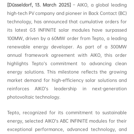
[Düsseldorf, 13. March 2025]
– AIKO, a global leading
high-tech PV company and pioneer in Back Contact (BC)
technology, has announced that cumulative orders for
its latest G3 INFINITE solar modules have surpassed
100MW, driven by a 60MW order from Tepto, a leading
renewable energy developer. As part of a 300MW
annual framework agreement with AIKO, this order
highlights Tepto’s commitment to advancing clean
energy solutions. This milestone reflects the growing
market demand for high-efficiency solar solutions and
reinforces AIKO’s leadership in next-generation
photovoltaic technology.
Tepto, recognized for its commitment to sustainable
energy, selected AIKO’s ABC INFINITE modules for their
exceptional performance, advanced technology, and