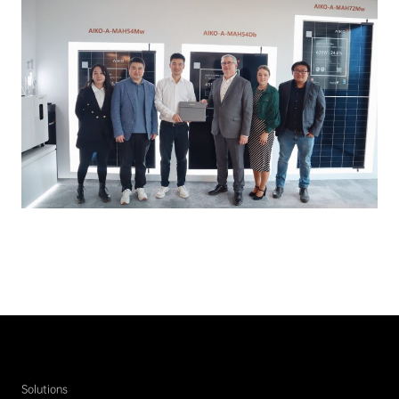
Solutions