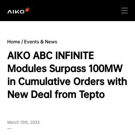
Home
/
Events & News
AIKO ABC INFINITE
Modules Surpass 100MW
in Cumulative Orders with
New Deal from Tepto
March 13th, 2025