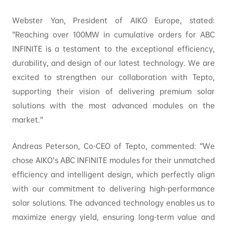
Webster Yan, President of AIKO Europe, stated:
“Reaching over 100MW in cumulative orders for ABC
INFINITE is a testament to the exceptional efficiency,
durability, and design of our latest technology. We are
excited to strengthen our collaboration with Tepto,
supporting their vision of delivering premium solar
solutions with the most advanced modules on the
market.”
Andreas Peterson, Co-CEO of Tepto, commented: “We
chose AIKO’s ABC INFINITE modules for their unmatched
efficiency and intelligent design, which perfectly align
with our commitment to delivering high-performance
solar solutions. The advanced technology enables us to
maximize energy yield, ensuring long-term value and