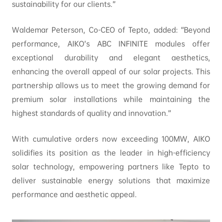
sustainability for our clients.”
Waldemar Peterson, Co-CEO of Tepto, added: “Beyond
performance, AIKO’s ABC INFINITE modules offer
exceptional durability and elegant aesthetics,
enhancing the overall appeal of our solar projects. This
partnership allows us to meet the growing demand for
premium solar installations while maintaining the
highest standards of quality and innovation.”
With cumulative orders now exceeding 100MW, AIKO
solidifies its position as the leader in high-efficiency
solar technology, empowering partners like Tepto to
deliver sustainable energy solutions that maximize
performance and aesthetic appeal.