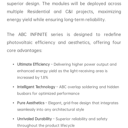
superior design. The modules will be deployed across
multiple Residential and C&I projects, maximizing
energy yield while ensuring long-term reliability.
The ABC INFINITE series is designed to redefine
photovoltaic efficiency and aesthetics, offering four
core advantages:
Ultimate Efficiency
– Delivering higher power output and
enhanced energy yield as the light-receiving area is
increased by 1.8%
Intelligent Technology
– ABC overlap soldering and hidden
busbars for optimized performance
Pure Aesthetics
– Elegant, grid-free design that integrates
seamlessly into any architectural style
Unrivaled Durability
– Superior reliability and safety
throughout the product lifecycle