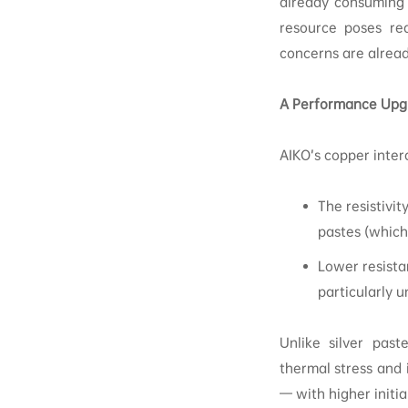
already consuming 
resource poses real
concerns are alrea
A Performance Upgr
AIKO’s copper inter
The resistivit
pastes (which
Lower resista
particularly u
Unlike silver past
thermal stress and i
— with higher initia