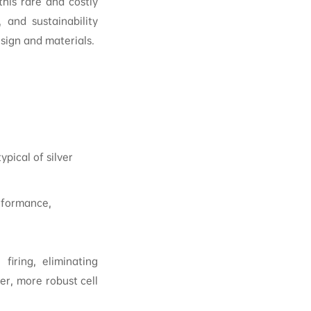
his rare and costly
, and sustainability
ign and materials.
ypical of silver
rformance,
firing, eliminating
ner, more robust cell