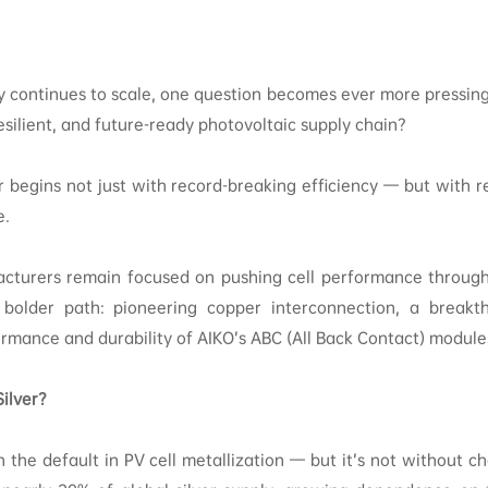
ry continues to scale, one question becomes ever more pressin
esilient, and future-ready photovoltaic supply chain?
 begins not just with record-breaking efficiency — but with r
e.
turers remain focused on pushing cell performance through
bolder path: pioneering copper interconnection, a breakth
rmance and durability of AIKO’s ABC (All Back Contact) module
ilver?
n the default in PV cell metallization — but it’s not without ch