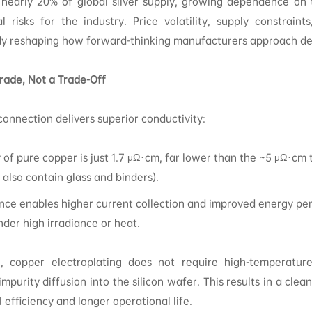
nearly 20% of global silver supply, growing dependence on t
 risks for the industry. Price volatility, supply constraints
dy reshaping how forward-thinking manufacturers approach des
ade, Not a Trade-Off
connection delivers superior conductivity:
y of pure copper is just 1.7 μΩ·cm, far lower than the ~5 μΩ·cm t
 also contain glass and binders).
nce enables higher current collection and improved energy pe
nder high irradiance or heat.
e, copper electroplating does not require high-temperature 
mpurity diffusion into the silicon wafer. This results in a clea
l efficiency and longer operational life.