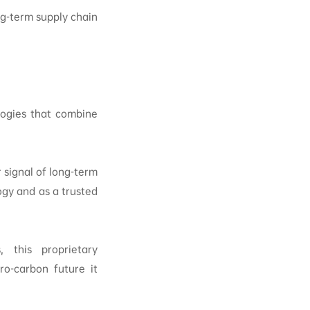
ong-term supply chain
logies that combine
 signal of long-term
ogy and as a trusted
 this proprietary
o-carbon future it