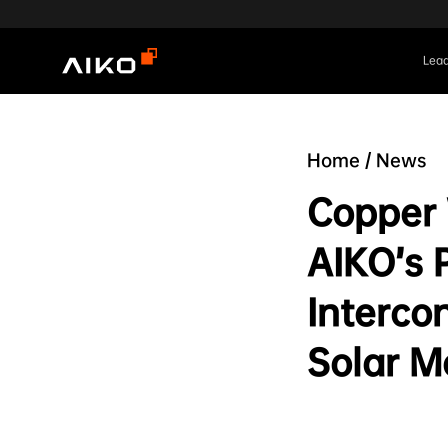
Lead
Home
/
News
Copper
AIKO’s 
Interco
Solar M