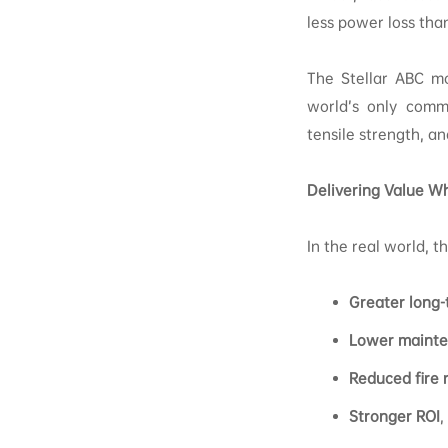
less power loss tha
The Stellar ABC mo
world’s only comme
tensile strength, a
Delivering Value Wh
In the real world, 
Greater long-
Lower mainte
Reduced fire r
Stronger ROI
,