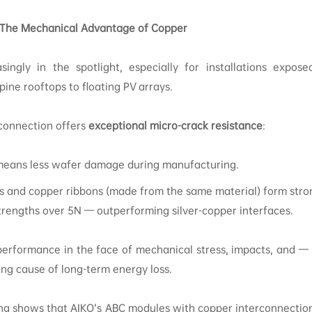
 The Mechanical Advantage of Copper
easingly in the spotlight, especially for installations expos
ine rooftops to floating PV arrays.
rconnection offers
exceptional micro-crack resistance
:
means less wafer damage during manufacturing.
s and copper ribbons (made from the same material) form strong
strengths over 5N — outperforming silver-copper interfaces.
erformance in the face of mechanical stress, impacts, and — c
ing cause of long-term energy loss.
ting shows that AIKO’s ABC modules with copper interconnection 