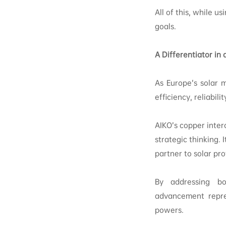
All of this, while u
goals.
A Differentiator i
As Europe’s solar 
efficiency, reliabili
AIKO’s copper inter
strategic thinking.
partner to solar pr
By addressing bo
advancement repre
powers.