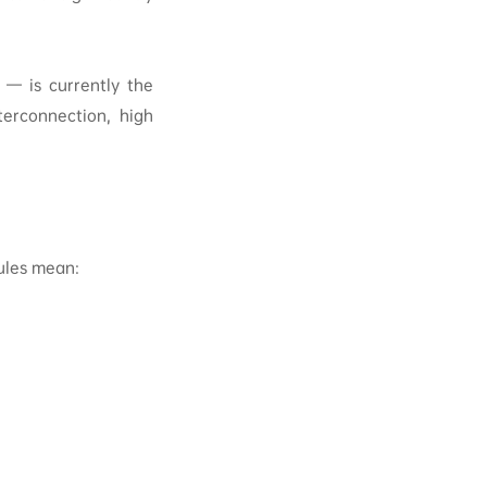
 — is currently the
terconnection, high
ules mean: