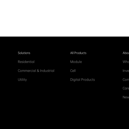
Solutions
All Products
Abou
Residential
Module
Who
Commercial & Industrial
Cell
Inve
Utility
Digital Products
Com
Care
New