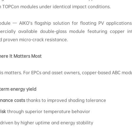
n TOPCon modules under identical impact conditions.
dule — AIKO’s flagship solution for floating PV applications
rcially available double-glass module featuring copper in
nd proven micro-crack resistance.
ere It Matters Most
this matters. For EPCs and asset owners, copper-based ABC mod
term energy yield
nance costs
thanks to improved shading tolerance
isk
through superior temperature behavior
 driven by higher uptime and energy stability