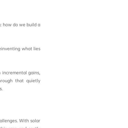
g: how do we build a
einventing what lies
 incremental gains,
rough that quietly
s.
allenges. With solar