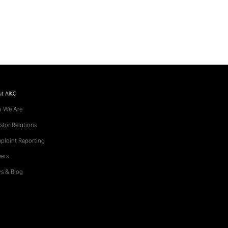
t AIKO
 We Are
stor Relations
plaint Reporting
ers
s & Blog