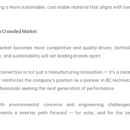
sing a more sustainable, cost-stable material that aligns with l
n a Crowded Market
market becomes more competitive and quality-driven, techno
ty, and sustainability will set leading brands apart.
connection is not just a manufacturing innovation — it’s a clear
 It reinforces the company’s position as a pioneer in BC technol
ofessionals seeking the next generation of performance.
th environmental concerns and engineering challenges,
sents a smarter path forward — for solar, and for the zer