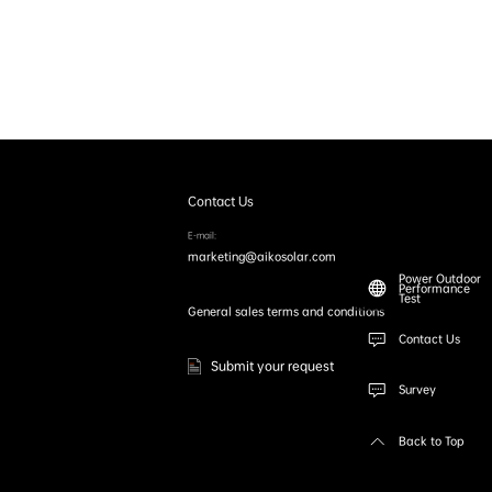
Contact Us
E-mail:
marketing@aikosolar.com
Power Outdoor
Performance
Test
General sales terms and conditions
Contact Us
Submit your request
Survey
Back to Top