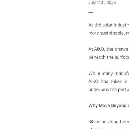
July 11th, 2025
As the solar indust
more sustainable, r
At AIKO, the answer
beneath the surfac
While many manufac
AIKO has taken a 
underpins the perfo
Why Move Beyond S
Silver has long bee