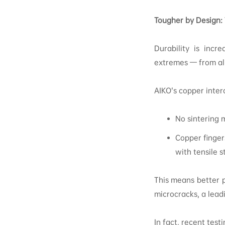
Tougher by Design:
Durability is incr
extremes — from alp
AIKO’s copper inte
No sintering 
Copper finger
with tensile 
This means better p
microcracks, a lead
In fact, recent tes