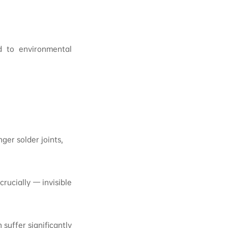
ed to environmental
er solder joints,
rucially — invisible
suffer significantly