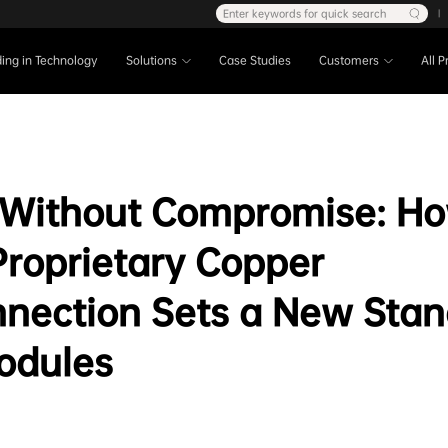
Enter keywords for quick search
|
ing in Technology
Solutions
Case Studies
Customers
All 
 Without Compromise: H
Proprietary Copper
nnection Sets a New Stan
odules