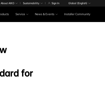
About AIKO
Sustainability
Sign In
Global (English)
|
|
Products
Service
News & Events
Installer Community
ow
dard for