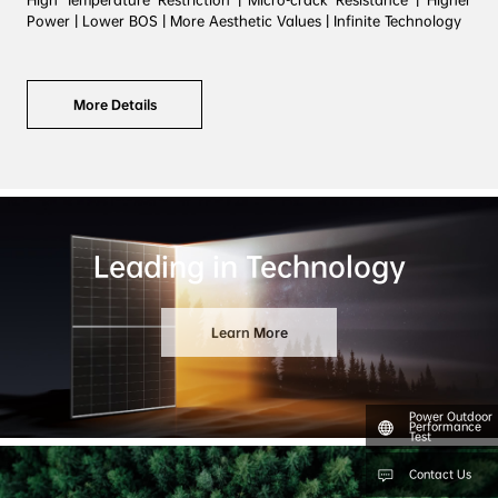
High Temperature Restriction | Micro-crack Resistance | Higher 
More Details
Leading in Technology
Learn More
Power Outdoor
Performance
Test
Contact Us