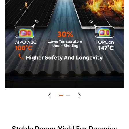
Stable Power Yield For Decades