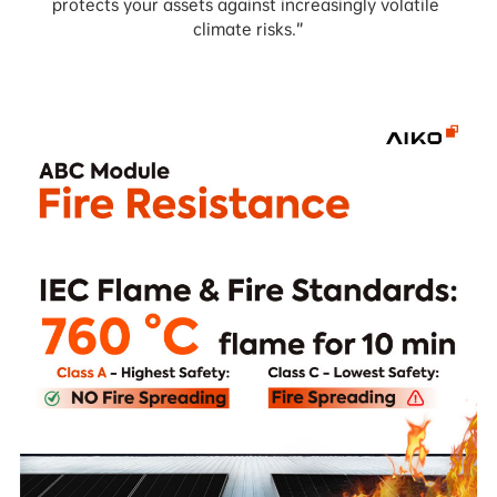
protects your assets against increasingly volatile 
climate risks.”