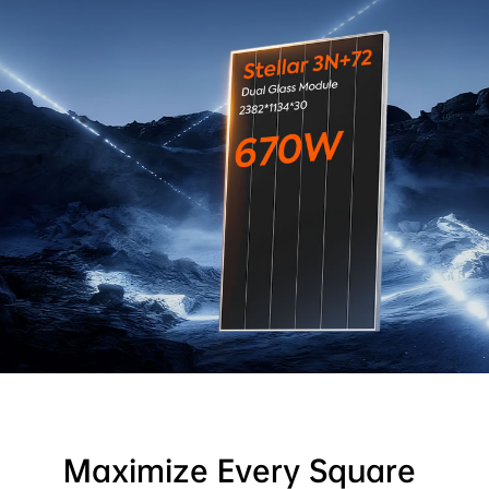
Maximize Every Square 