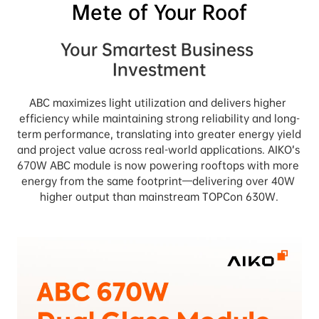
Mete of Your Roof
Your Smartest Business 
Investment
ABC maximizes light utilization and delivers higher 
efficiency while maintaining strong reliability and long-
term performance, translating into greater energy yield 
and project value across real-world applications. AIKO’s 
670W ABC module is now powering rooftops with more 
energy from the same footprint—delivering over 40W 
higher output than mainstream TOPCon 630W.