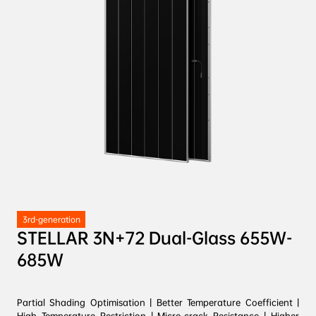
3rd-generation
STELLAR 3N+72 Dual-Glass 655W-
685W
Partial Shading Optimisation | Better Temperature Coefficient | 