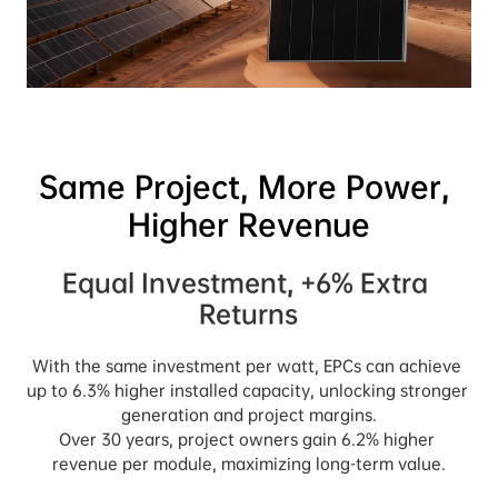
Same Project, More Power, 
Equal Investment, +6% Extra 
Returns
With the same investment per watt, EPCs can achieve 
up to 6.3% higher installed capacity, unlocking stronger 
generation and project margins.

Over 30 years, project owners gain 6.2% higher 