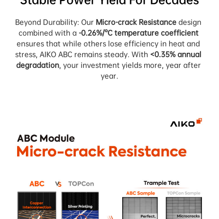
Beyond Durability: Our 
Micro-crack Resistance
 design 
combined with a 
-0.26%/°C temperature coefficient
ensures that while others lose efficiency in heat and 
stress, AIKO ABC remains steady. With 
<0.35% annual 
degradation
, your investment yields more, year after 
year.