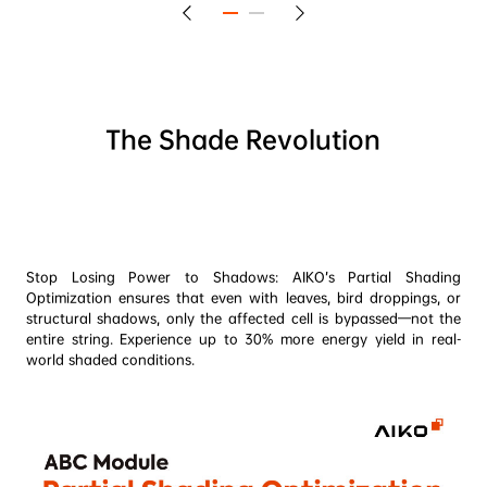
The Shade Revolution
Stop Losing Power to Shadows: AIKO’s Partial Shading 
Optimization ensures that even with leaves, bird droppings, or 
structural shadows, only the affected cell is bypassed—not the 
entire string. Experience up to 30% more energy yield in real-
world shaded conditions.