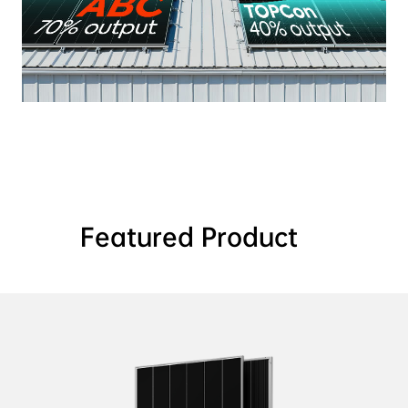
Featured Product    