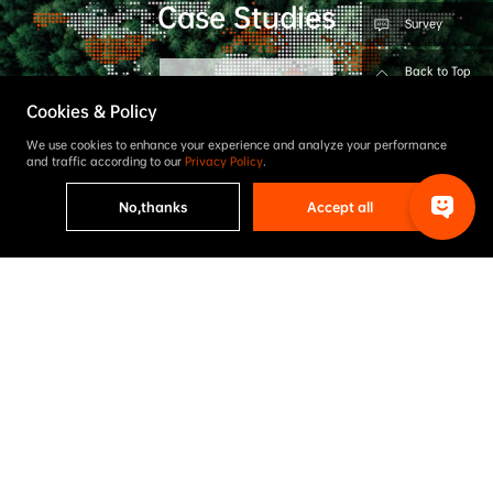
Case Studies
Survey
Back to Top
Learn More
Cookies & Policy
We use cookies to enhance your experience and analyze your performance
and traffic according to our
Privacy Policy
.
No,thanks
Accept all
Contact Us
Feel free to drop us a line if you have any inquiry
Inquire Now