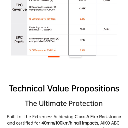
Technical Value Propositions
The Ultimate Protection
Built for the Extremes: Achieving 
Class A Fire Resistance
and certified for 
40mm/100km/h hail impacts
, AIKO ABC 