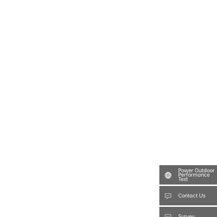
Power Outdoor
Performance
Test
Contact Us
Survey