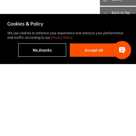
Back to Top
Cookies & Policy
We use cookies to enhance your experience and analyze your performance
and traffic according to our
Privacy Policy
.
No,thanks
Accept all
Project results