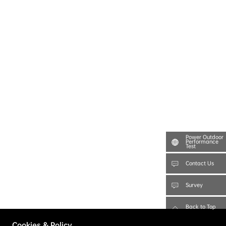
Power Outdoor
Performance
Test
Contact Us
Survey
Back to Top
Cookies & Policy