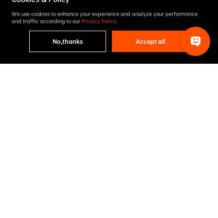
We use cookies to enhance your experience and analyze your performance
and traffic according to our
Privacy Policy
.
No,thanks
Accept all
Project results