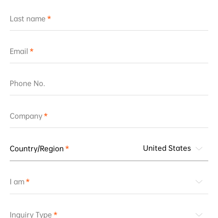
Last name
Email
Phone No.
Company
United States
Country/Region
I am
Inquiry Type