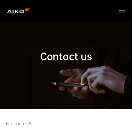
Contact us
First name