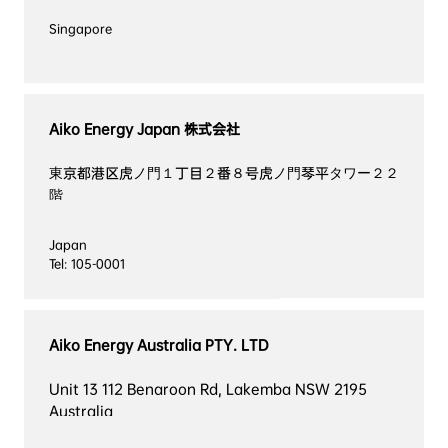
Aiko Energy Japan 株式会社
東京都港区虎ノ門１丁目２番８号虎ノ門琴平タワー２２
階
Japan

Tel: 105-0001
Aiko Energy Australia PTY. LTD
Unit 13 112 Benaroon Rd, Lakemba NSW 2195 
Australia