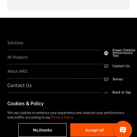
Solutions
Power Outdoor
Performance
Test
All Products
Contact Us
About AIKO
Survey
Contact Us
Back to Top
Follow us
Cookies & Policy
SUBSCRIBE
We use cookies to enhance your experience and analyze your performance
and traffic according to our
Privacy Policy
.
No,thanks
Accept all
Copyright © 2026 AIKO. All rights reserved.
Privacy Policy
|
Term & Conditions
|
Accessibility Statement
|
Complaint Reporting
|
Code of Conduct