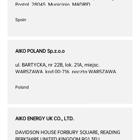
Postal, 28045. Municipio, MADRID
Spain

AIKO POLAND Sp.z.o.o
ul. BARTYCKA, nr 22B, lok. 21A, miejsc. 
WARSZAWA, kod 00-716, poczta WARSZAWA, 
kraj POLSKA
Poland

AIKO ENERGY UK CO., LTD.
DAVIDSON HOUSE FORBURY SQUARE, READING 
BERKSHIRE UNITED KINGDOM RG1 3EU