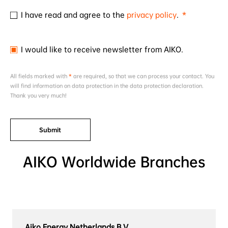
I have read and agree to the
privacy policy
.
I would like to receive newsletter from AIKO.
All fields marked with
*
are required, so that we can process your contact. You
will find information on data protection in the data protection declaration.
Thank you very much!
Submit
AIKO Worldwide Branches
Aiko Energy Netherlands B.V.