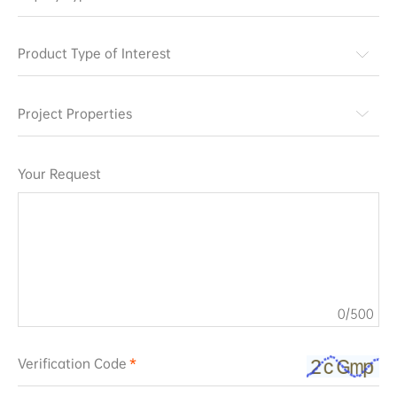
Product Type of Interest
Project Properties
Your Request
0
/500
Verification Code