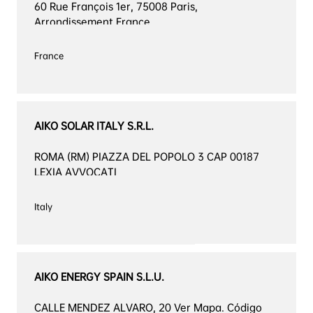
60 Rue François 1er, 75008 Paris, 
Arrondissement France
France

AIKO SOLAR ITALY S.R.L.
ROMA (RM) PIAZZA DEL POPOLO 3 CAP 00187 
LEXIA AVVOCATI
Italy

AIKO ENERGY SPAIN S.L.U.
CALLE MENDEZ ALVARO, 20 Ver Mapa. Código 