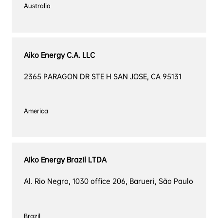
Australia

Aiko Energy C.A. LLC
2365 PARAGON DR STE H SAN JOSE, CA 95131
America

Aiko Energy Brazil LTDA
Al. Rio Negro, 1030 office 206, Barueri, São Paulo
Brazil
