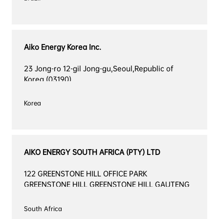
Aiko Energy Korea Inc.
23 Jong-ro 12-gil Jong-gu,Seoul,Republic of 
Korea (03190)
Korea

AIKO ENERGY SOUTH AFRICA (PTY) LTD
122 GREENSTONE HILL OFFICE PARK 
GREENSTONE HILL GREENSTONE HILL GAUTENG 
2160
South Africa
