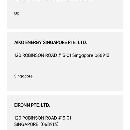
AIKO ENERGY SINGAPORE PTE. LTD.
120 ROBINSON ROAD #13-01 Singapore 068913
EIRONN PTE. LTD.
120 POBINSON ROAD #13-01 
SINGAPORE（068913）