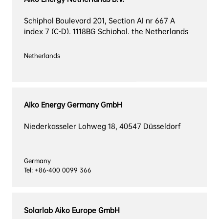
Schiphol Boulevard 201, Section AI nr 667 A 
index 7 (C-D), 1118BG Schiphol, the Netherlands
Aiko Energy Germany GmbH
Niederkasseler Lohweg 18, 40547 Düsseldorf
Germany

Tel: +86-400 0099 366
Solarlab Aiko Europe GmbH