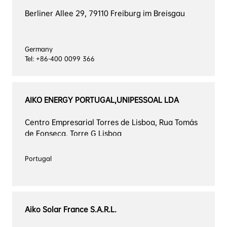
Berliner Allee 29, 79110 Freiburg im Breisgau
Germany

Tel: +86-400 0099 366
AIKO ENERGY PORTUGAL,UNIPESSOAL LDA
Centro Empresarial Torres de Lisboa, Rua Tomás 
de Fonseca, Torre G Lisboa
Aiko Solar France S.A.R.L.