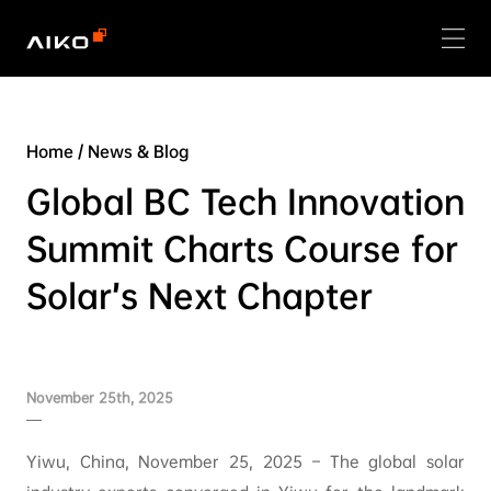
Home
/
News & Blog
Global BC Tech Innovation
Summit Charts Course for
Solar’s Next Chapter
November 25th, 2025
Yiwu, China, November 25, 2025 – The global solar