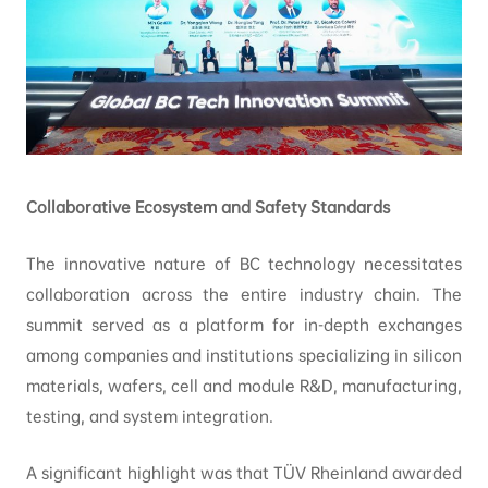
Collaborative Ecosystem and Safety Standards
The innovative nature of BC technology necessitates
collaboration across the entire industry chain. The
summit served as a platform for in-depth exchanges
among companies and institutions specializing in silicon
materials, wafers, cell and module R&D, manufacturing,
testing, and system integration.
A significant highlight was that TÜV Rheinland awarded