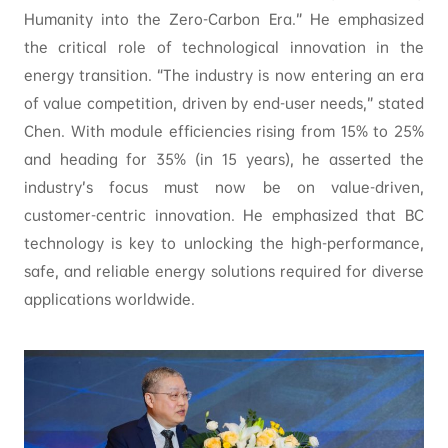
Humanity into the Zero-Carbon Era.” He emphasized
the critical role of technological innovation in the
energy transition. “The industry is now entering an era
of value competition, driven by end-user needs,” stated
Chen. With module efficiencies rising from 15% to 25%
and heading for 35% (in 15 years), he asserted the
industry’s focus must now be on value-driven,
customer-centric innovation. He emphasized that BC
technology is key to unlocking the high-performance,
safe, and reliable energy solutions required for diverse
applications worldwide.