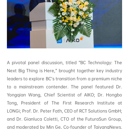
A pivotal panel discussion, titled “BC Technology: The
Next Big Thing is Here,” brought together key industry
leaders to explore BC’s transition from a premium niche
to a mainstream contender. The panel featured Dr.
Yongqian Wang, Chief Scientist of AIKO; Dr. Hongbo
Tong, President of The First Research Institute at
LONGi; Prof. Dr. Peter Fath, CEO of RCT Solutions GmbH;
and Dr. Gianluca Coletti, CTO of the FuturaSun Group,
and moderated by Min Ge, Co-founder of TaiyangNews.