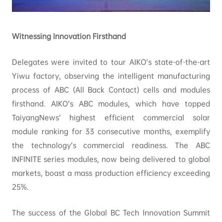
Witnessing Innovation Firsthand
Delegates were invited to tour AIKO’s state-of-the-art
Yiwu factory, observing the intelligent manufacturing
process of ABC (All Back Contact) cells and modules
firsthand. AIKO’s ABC modules, which have topped
TaiyangNews’ highest efficient commercial solar
module ranking for 33 consecutive months, exemplify
the technology’s commercial readiness. The ABC
INFINITE series modules, now being delivered to global
markets, boast a mass production efficiency exceeding
25%.
The success of the Global BC Tech Innovation Summit