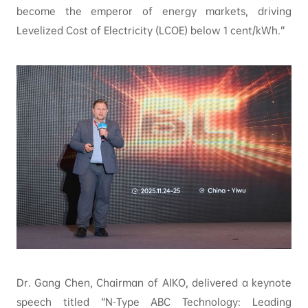
become the emperor of energy markets, driving
Levelized Cost of Electricity (LCOE) below 1 cent/kWh.”
Dr. Gang Chen, Chairman of AIKO, delivered a keynote
speech titled “N-Type ABC Technology: Leading