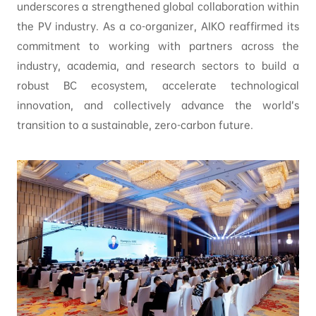
underscores a strengthened global collaboration within
the PV industry. As a co-organizer, AIKO reaffirmed its
commitment to working with partners across the
industry, academia, and research sectors to build a
robust BC ecosystem, accelerate technological
innovation, and collectively advance the world’s
transition to a sustainable, zero-carbon future.