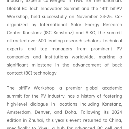
industry experts converged in Yiwu for the landmark
Global BC Tech Innovation Summit and the 14th bifiPV
Workshop, held successfully on November 24-25. Co-
organized by International Solar Energy Research
Center Konstanz (ISC Konstanz) and AIKO, the summit
attracted over 600 leading research scholars, technical
experts, and top managers from prominent PV
companies and institutions worldwide, marking a
significant milestone in the advancement of back
contact (BC) technology.
The bifiPV Workshop, a premier global academic
summit for the PV industry, has a history of fostering
high-level dialogue in locations including Konstanz,
Amsterdam, Denver, and Doha. Following its 2024
edition in Zhuhai, this year’s event returned to China,
specifically to Yiwu, a hub for advanced BC cell and