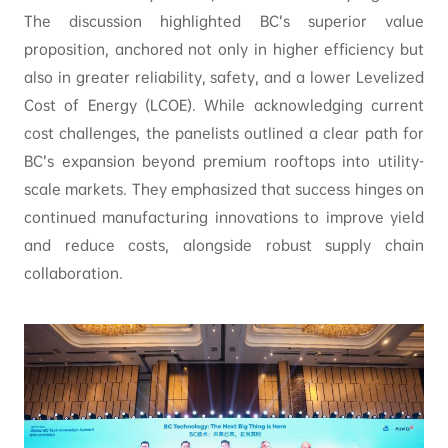
The discussion highlighted BC’s superior value
proposition, anchored not only in higher efficiency but
also in greater reliability, safety, and a lower Levelized
Cost of Energy (LCOE). While acknowledging current
cost challenges, the panelists outlined a clear path for
BC’s expansion beyond premium rooftops into utility-
scale markets. They emphasized that success hinges on
continued manufacturing innovations to improve yield
and reduce costs, alongside robust supply chain
collaboration.