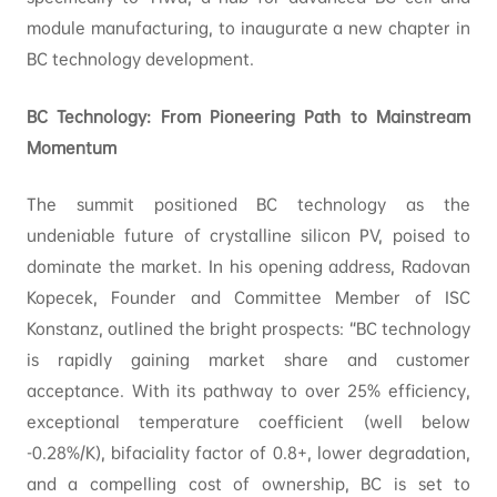
module manufacturing, to inaugurate a new chapter in
BC technology development.
BC Technology: From Pioneering Path to Mainstream
Momentum
The summit positioned BC technology as the
undeniable future of crystalline silicon PV, poised to
dominate the market. In his opening address, Radovan
Kopecek, Founder and Committee Member of ISC
Konstanz, outlined the bright prospects: “BC technology
is rapidly gaining market share and customer
acceptance. With its pathway to over 25% efficiency,
exceptional temperature coefficient (well below
-0.28%/K), bifaciality factor of 0.8+, lower degradation,
and a compelling cost of ownership, BC is set to