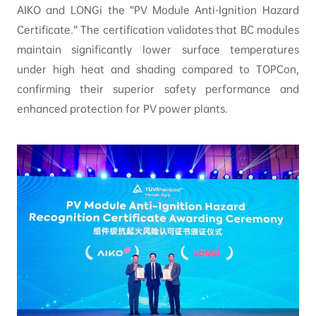
AIKO and LONGi the “PV Module Anti-Ignition Hazard
Certificate.” The certification validates that BC modules
maintain significantly lower surface temperatures
under high heat and shading compared to TOPCon,
confirming their superior safety performance and
enhanced protection for PV power plants.