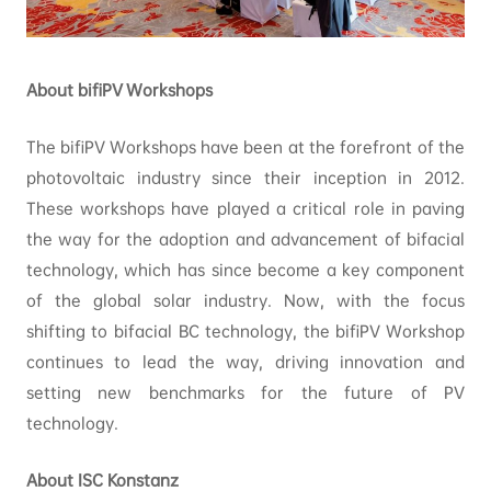
About bifiPV Workshops
The bifiPV Workshops have been at the forefront of the
photovoltaic industry since their inception in 2012.
These workshops have played a critical role in paving
the way for the adoption and advancement of bifacial
technology, which has since become a key component
of the global solar industry. Now, with the focus
shifting to bifacial BC technology, the bifiPV Workshop
continues to lead the way, driving innovation and
setting new benchmarks for the future of PV
technology.
About ISC Konstanz