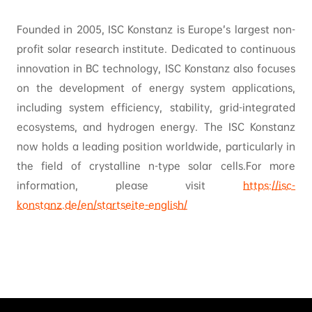
Founded in 2005, ISC Konstanz is Europe’s largest non-
profit solar research institute. Dedicated to continuous
innovation in BC technology, ISC Konstanz also focuses
on the development of energy system applications,
including system efficiency, stability, grid-integrated
ecosystems, and hydrogen energy. The ISC Konstanz
now holds a leading position worldwide, particularly in
the field of crystalline n-type solar cells.For more
information, please visit
https://isc-
konstanz.de/en/startseite-english/