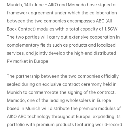
Munich, 14th June – AIKO and Memodo have signed a
framework agreement under which the collaboration
between the two companies encompasses ABC (All
Back Contact) modules with a total capacity of 1.3GW.
The two parties will carry out extensive cooperation in
complementary fields such as products and localized
services, and jointly develop the high-end distributed
PV market in Europe.
The partnership between the two companies officially
sealed during an exclusive contract ceremony held in
Munich to commemorate the signing of the contract.
Memodo, one of the leading wholesalers in Europe
based in Munich will distribute the premium modules of
AIKO ABC technology throughout Europe, expanding its
portfolio with premium products featuring world-record