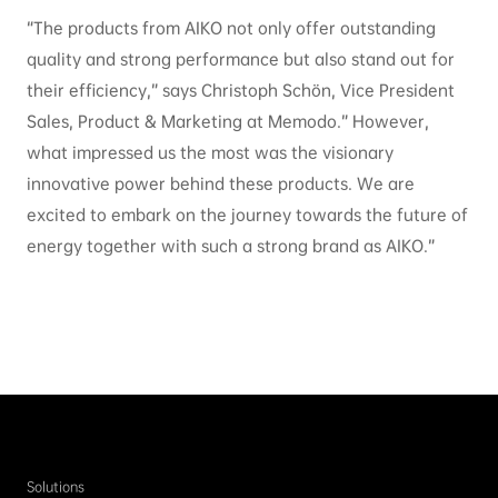
“The products from AIKO not only offer outstanding
quality and strong performance but also stand out for
their efficiency,” says Christoph Schön, Vice President
Sales, Product & Marketing at Memodo.” However,
what impressed us the most was the visionary
innovative power behind these products. We are
excited to embark on the journey towards the future of
energy together with such a strong brand as AIKO.”
Solutions