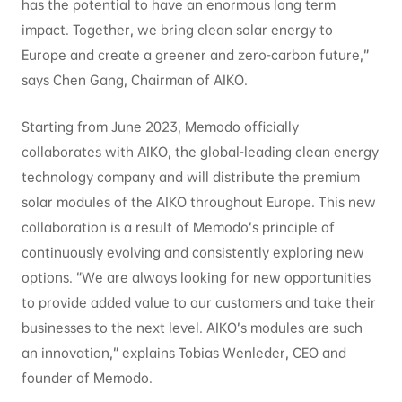
has the potential to have an enormous long term
impact. Together, we bring clean solar energy to
Europe and create a greener and zero-carbon future,”
says Chen Gang, Chairman of AIKO.
Starting from June 2023, Memodo officially
collaborates with AIKO, the global-leading clean energy
technology company and will distribute the premium
solar modules of the AIKO throughout Europe. This new
collaboration is a result of Memodo’s principle of
continuously evolving and consistently exploring new
options. “We are always looking for new opportunities
to provide added value to our customers and take their
businesses to the next level. AIKO’s modules are such
an innovation,” explains Tobias Wenleder, CEO and
founder of Memodo.