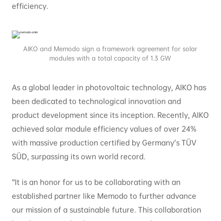
efficiency.
AIKO and Memodo sign a framework agreement for solar
modules with a total capacity of 1.3 GW
As a global leader in photovoltaic technology, AIKO has
been dedicated to technological innovation and
product development since its inception. Recently, AIKO
achieved solar module efficiency values of over 24%
with massive production certified by Germany’s TÜV
SÜD, surpassing its own world record.
“It is an honor for us to be collaborating with an
established partner like Memodo to further advance
our mission of a sustainable future. This collaboration