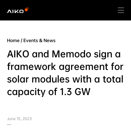
Home
/
Events & News
AIKO and Memodo sign a
framework agreement for
solar modules with a total
capacity of 1.3 GW
June 15, 2023