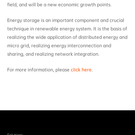
field, and will be a new economic growth points.
Energy storage is an important component and crucial
technique in renewable energy system. It is the basis of
realizing the wide application of distributed energy and
micro grid, realizing energy interconnection and
sharing, and realizing network integration.
For more information, please
click here
.