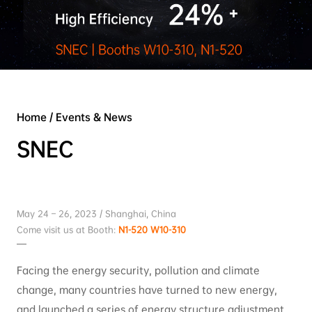
Home
/
Events & News
SNEC
May 24 – 26, 2023 / Shanghai, China
Come visit us at Booth:
N1-520 W10-310
Facing the energy security, pollution and climate
change, many countries have turned to new energy,
and launched a series of energy structure adjustment