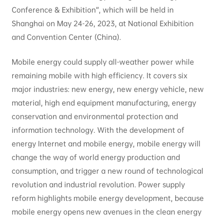
Conference & Exhibition”, which will be held in
Shanghai on May 24-26, 2023, at National Exhibition
and Convention Center (China).
Mobile energy could supply all-weather power while
remaining mobile with high efficiency. It covers six
major industries: new energy, new energy vehicle, new
material, high end equipment manufacturing, energy
conservation and environmental protection and
information technology. With the development of
energy Internet and mobile energy, mobile energy will
change the way of world energy production and
consumption, and trigger a new round of technological
revolution and industrial revolution. Power supply
reform highlights mobile energy development, because
mobile energy opens new avenues in the clean energy