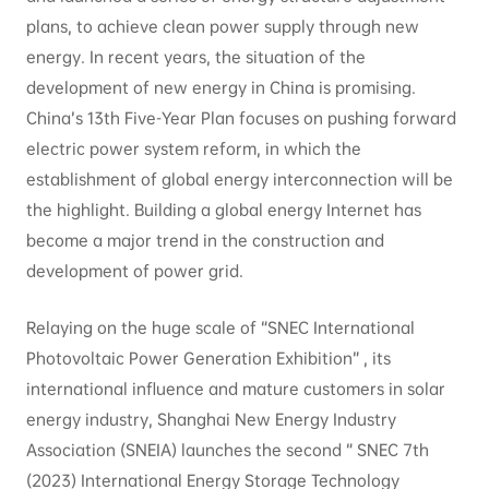
plans, to achieve clean power supply through new
energy. In recent years, the situation of the
development of new energy in China is promising.
China’s 13th Five-Year Plan focuses on pushing forward
electric power system reform, in which the
establishment of global energy interconnection will be
the highlight. Building a global energy Internet has
become a major trend in the construction and
development of power grid.
Relaying on the huge scale of “SNEC International
Photovoltaic Power Generation Exhibition” , its
international influence and mature customers in solar
energy industry, Shanghai New Energy Industry
Association (SNEIA) launches the second “ SNEC 7th
(2023) International Energy Storage Technology